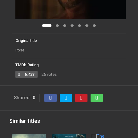
Original title
Pose
TMDb Rating
6.423
26 votes
Shared
0
Similar titles