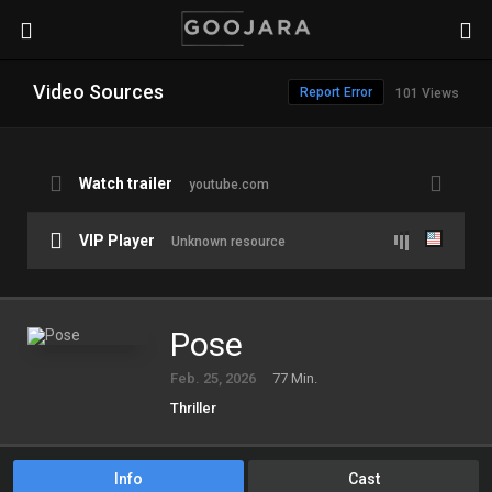
Video Sources
Report Error
101 Views
Watch trailer
youtube.com
VIP Player
Unknown resource
Pose
Feb. 25, 2026
77 Min.
Thriller
Info
Cast