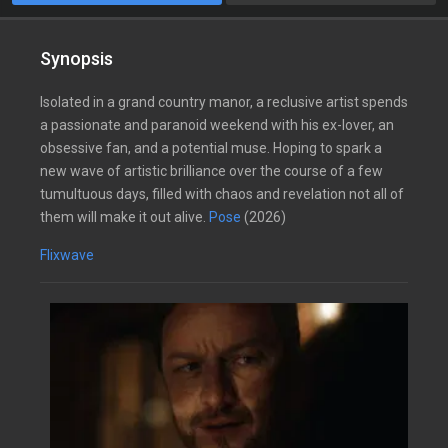
Synopsis
Isolated in a grand country manor, a reclusive artist spends
a passionate and paranoid weekend with his ex-lover, an
obsessive fan, and a potential muse. Hoping to spark a
new wave of artistic brilliance over the course of a few
tumultuous days, filled with chaos and revelation not all of
them will make it out alive.
Pose
(2026)
Flixwave