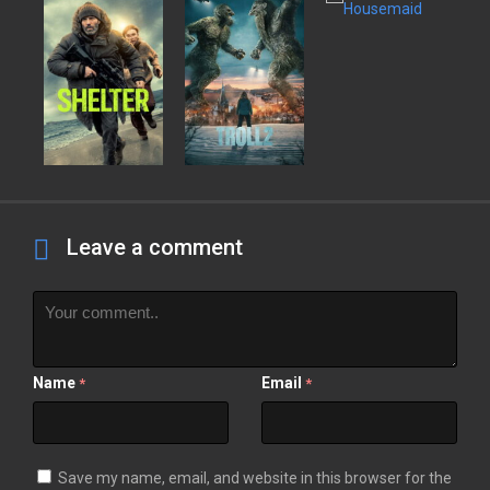
Leave a comment
Name
Email
*
*
Save my name, email, and website in this browser for the