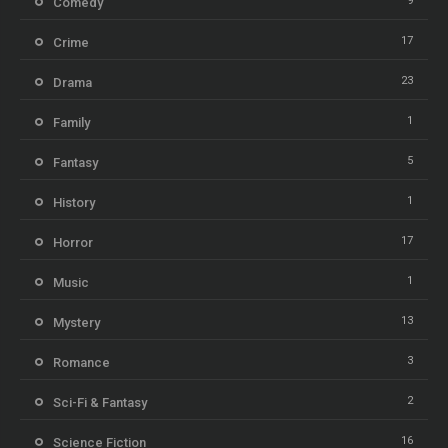
9
Comedy
17
Crime
23
Drama
1
Family
5
Fantasy
1
History
17
Horror
1
Music
13
Mystery
3
Romance
2
Sci-Fi & Fantasy
16
Science Fiction