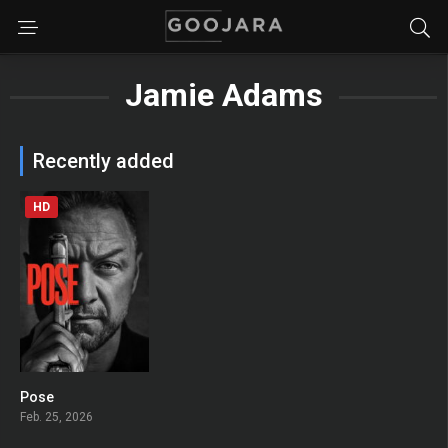
Jamie Adams
Recently added
HD
Pose
0
Feb. 25, 2026