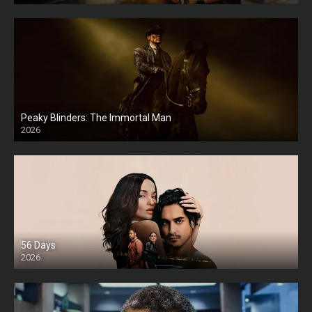
Peaky Blinders: The Immortal Man
2026
HD
56 Days
2026