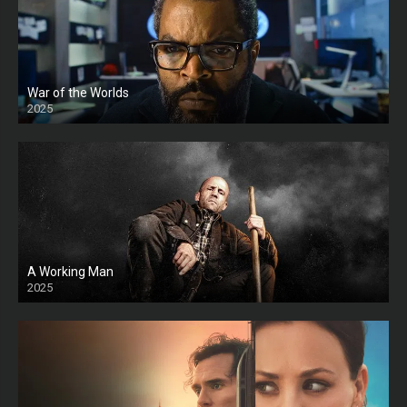
War of the Worlds
2025
HD
A Working Man
2025
HD