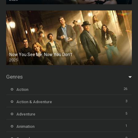
HD
Now You See Me: Now You Don’t
2025
HD
Genres
26
Action
3
Action & Adventure
5
Adventure
1
Animation