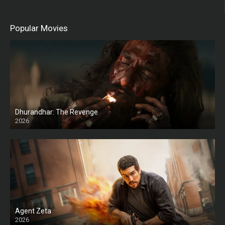
Popular Movies
Dhurandhar: The Revenge
2026
HD
Agent Zeta
2026
HD