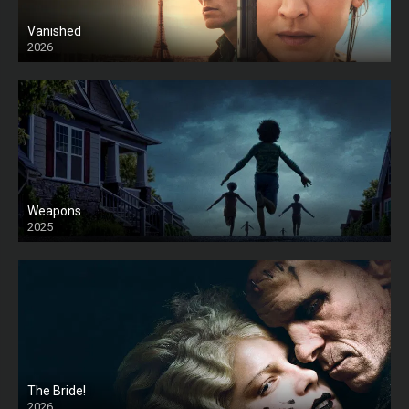
Vanished
2026
Weapons
2025
HD
The Bride!
2026