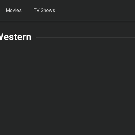
Movies
TV Shows
Western