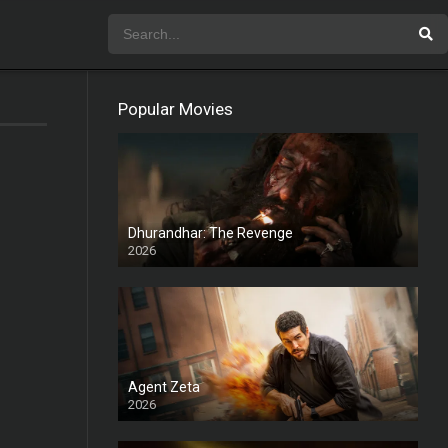
Popular Movies
Dhurandhar: The Revenge
2026
HD
Agent Zeta
2026
HD