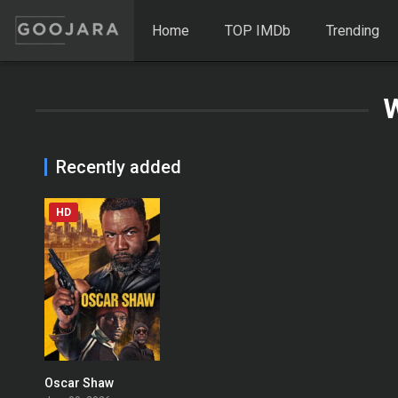
Home
TOP IMDb
Trending
Recently added
HD
Oscar Shaw
0