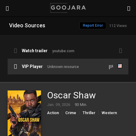
Video Sources
Report Error
112 Views
Watch trailer
youtube.com
VIP Player
Unknown resource
Oscar Shaw
Jan. 09, 2026
93 Min.
Action
Crime
Thriller
Western