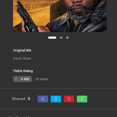
Original title
Oscar Shaw
TMDb Rating
6.692
26 votes
Shared
0