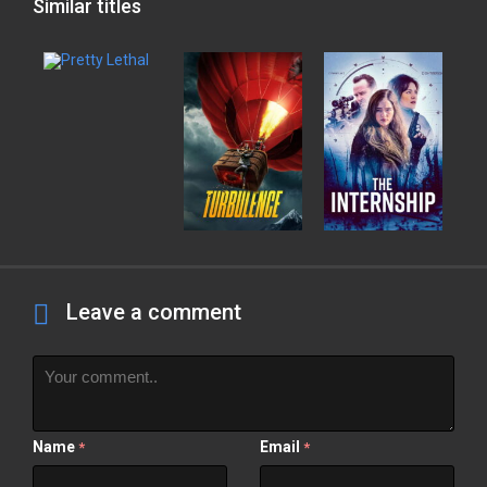
Similar titles
Leave a comment
Name
Email
*
*