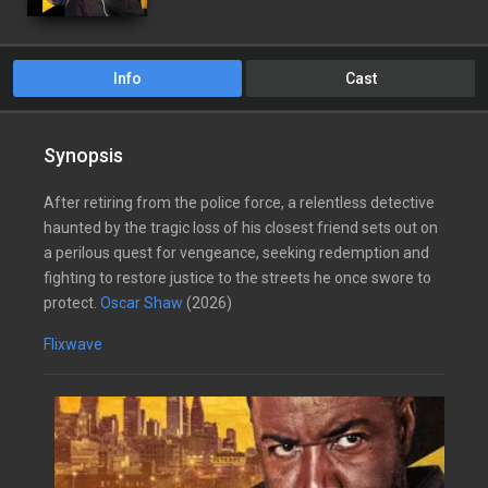
Info
Cast
Synopsis
After retiring from the police force, a relentless detective
haunted by the tragic loss of his closest friend sets out on
a perilous quest for vengeance, seeking redemption and
fighting to restore justice to the streets he once swore to
protect.
Oscar Shaw
(2026)
Flixwave