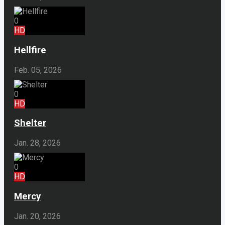
0
HD
Hellfire
Feb. 05, 2026
0
HD
Shelter
Jan. 28, 2026
0
HD
Mercy
Jan. 20, 2026