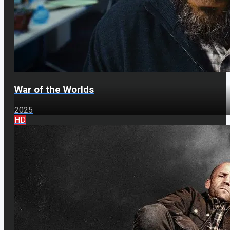
War of the Worlds
2025
HD