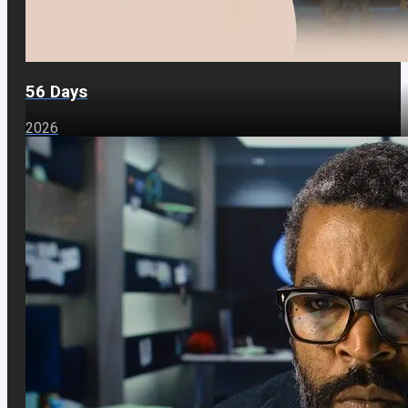
56 Days
2026