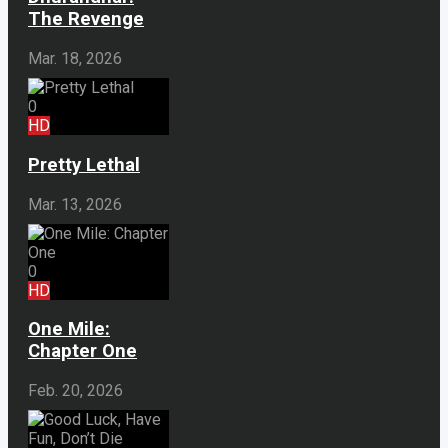
The Revenge
Mar. 18, 2026
0
HD
Pretty Lethal
Mar. 13, 2026
0
HD
One Mile:
Chapter One
Feb. 20, 2026