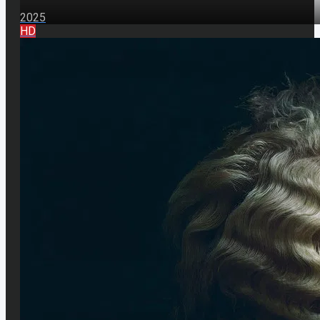
2025
HD