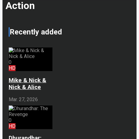
Action
Recently added
0
HD
Mike & Nick &
Nick & Alice
Mar. 27, 2026
0
HD
Dhurandhar: