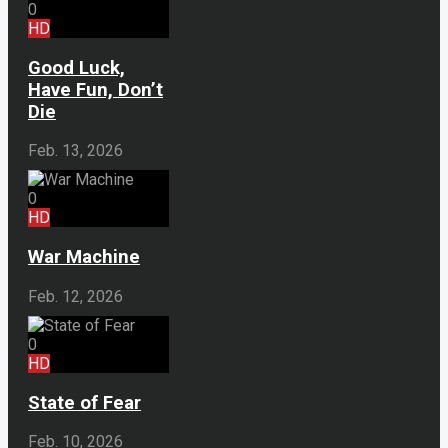
0
HD
Good Luck,
Have Fun, Don’t
Die
Feb. 13, 2026
0
HD
War Machine
Feb. 12, 2026
0
HD
State of Fear
Feb. 10, 2026