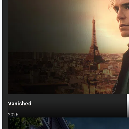
Vanished
2026