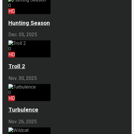
0
HD
Hunting Season
Dec. 05, 2025
0
HD
Troll 2
Nov. 30, 2025
0
HD
Turbulence
Nov. 26, 2025