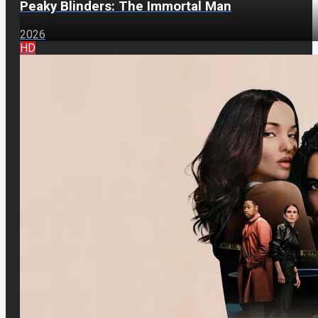
Peaky Blinders: The Immortal Man
2026
HD