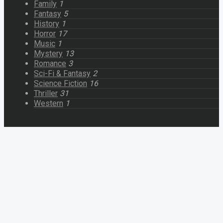
Family
1
Fantasy
5
History
1
Horror
17
Music
1
Mystery
13
Romance
3
Sci-Fi & Fantasy
2
Science Fiction
16
Thriller
31
Western
1