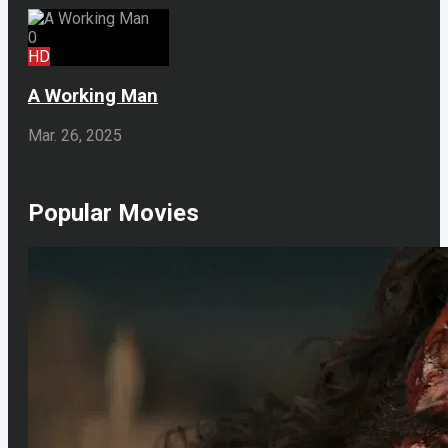
0
HD
A Working Man
Mar. 26, 2025
Popular Movies