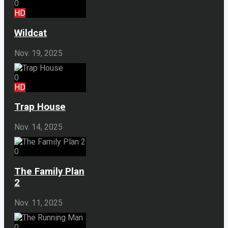
0
HD
Wildcat
Nov. 19, 2025
0
HD
Trap House
Nov. 14, 2025
0
The Family Plan
2
Nov. 11, 2025
0