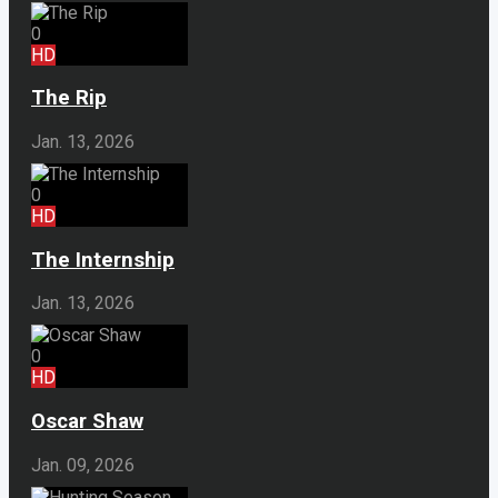
0
HD
The Rip
Jan. 13, 2026
0
HD
The Internship
Jan. 13, 2026
0
HD
Oscar Shaw
Jan. 09, 2026