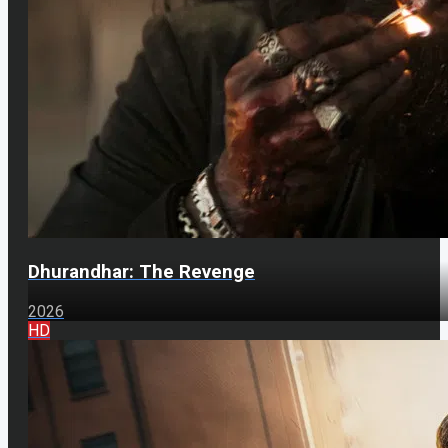
Dhurandhar: The Revenge
2026
HD