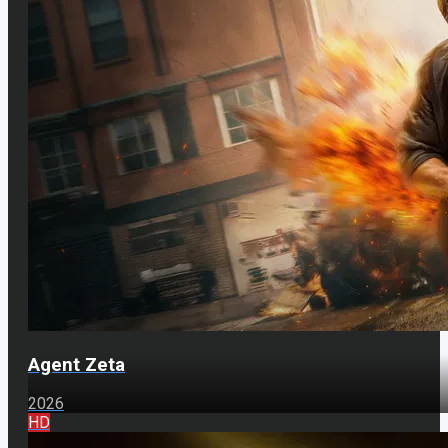
Agent Zeta
2026
HD