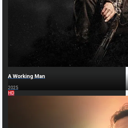
A Working Man
2025
HD