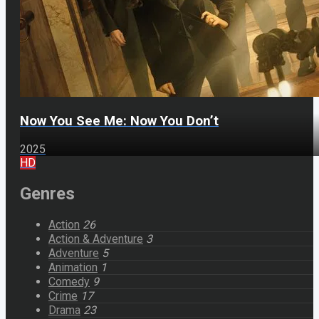
Now You See Me: Now You Don’t
2025
HD
Genres
Action
26
Action & Adventure
3
Adventure
5
Animation
1
Comedy
9
Crime
17
Drama
23