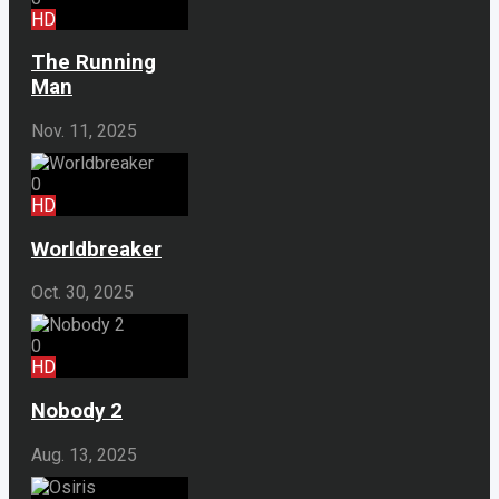
HD
The Running
Man
Nov. 11, 2025
0
HD
Worldbreaker
Oct. 30, 2025
0
HD
Nobody 2
Aug. 13, 2025