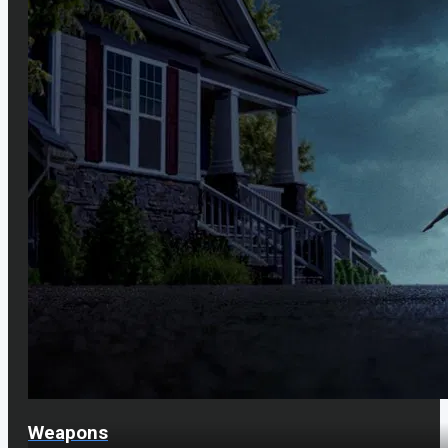
Weapons