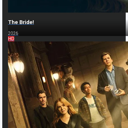
The Bride!
2026
HD