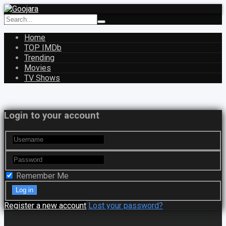
Home
TOP IMDb
Trending
Movies
TV Shows
Login to your account
Remember Me
Register a new account
Lost your password?