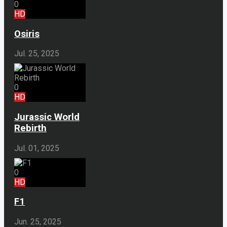
0
HD
Osiris
Jul. 25, 2025
0
HD
Jurassic World
Rebirth
Jul. 01, 2025
0
HD
F1
Jun. 25, 2025