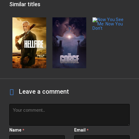
Similar titles
Leave a comment
Name
Email
*
*