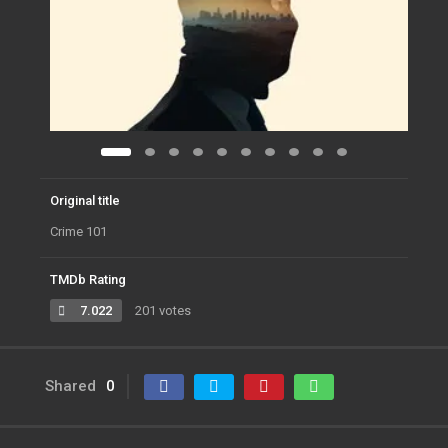
Original title
Crime 101
TMDb Rating
7.022
201 votes
Shared
0