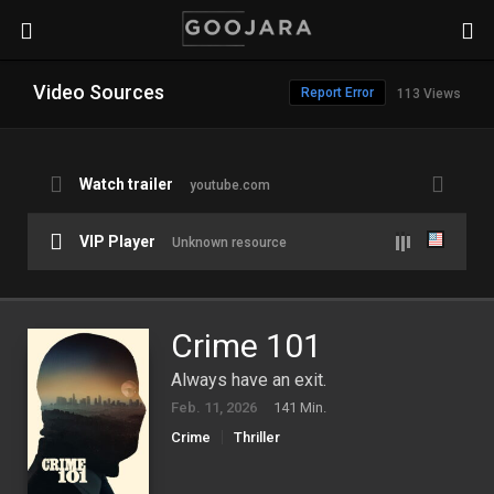
Video Sources
Report Error
113 Views
Watch trailer
youtube.com
VIP Player
Unknown resource
Crime 101
Always have an exit.
Feb. 11, 2026
141 Min.
Crime
Thriller