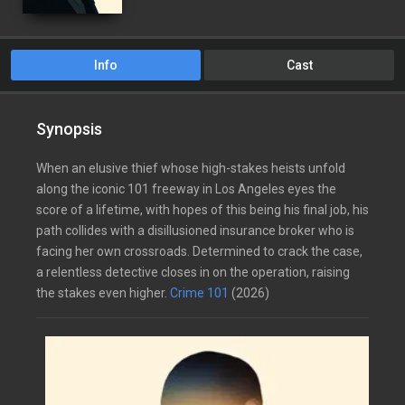
Info
Cast
Synopsis
When an elusive thief whose high-stakes heists unfold
along the iconic 101 freeway in Los Angeles eyes the
score of a lifetime, with hopes of this being his final job, his
path collides with a disillusioned insurance broker who is
facing her own crossroads. Determined to crack the case,
a relentless detective closes in on the operation, raising
the stakes even higher.
Crime 101
(2026)