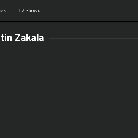
ies
TV Shows
stin Zakala