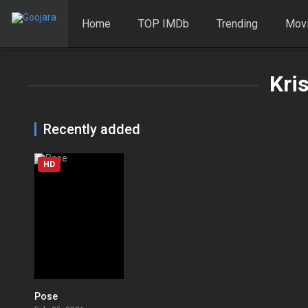
Home
TOP IMDb
Trending
Mov
Kri
Recently added
HD
Pose
0