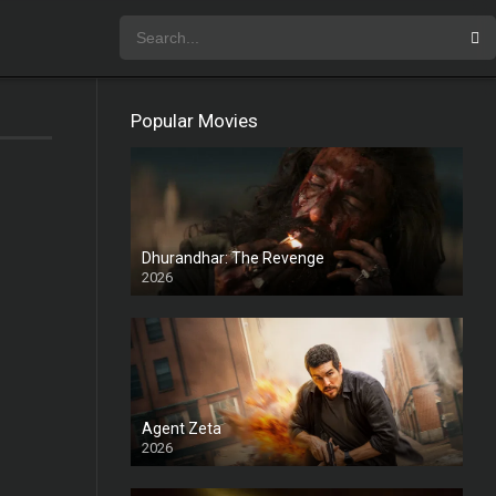
Popular Movies
Dhurandhar: The Revenge
2026
HD
Agent Zeta
2026
HD