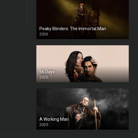
Peaky Blinders: The Immortal Man
2026
HD
56 Days
2026
A Working Man
2025
HD