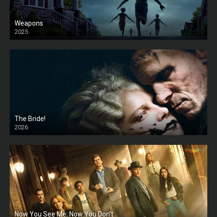
Weapons
2025
HD
The Bride!
2026
HD
Now You See Me: Now You Don’t