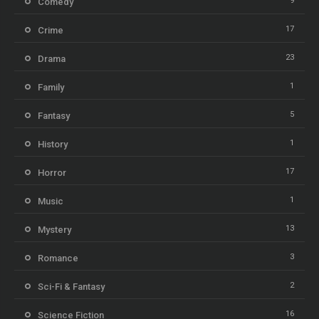
9
Comedy
17
Crime
23
Drama
1
Family
5
Fantasy
1
History
17
Horror
1
Music
13
Mystery
3
Romance
2
Sci-Fi & Fantasy
16
Science Fiction