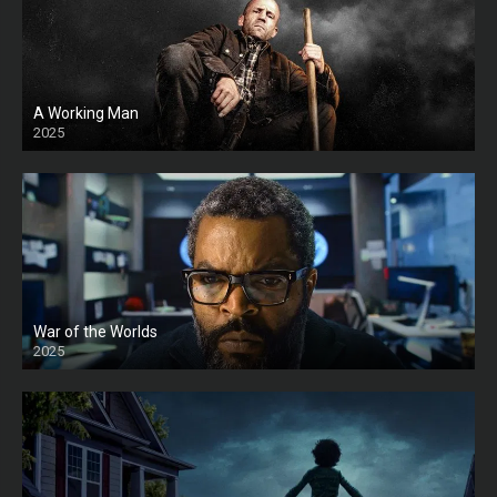
A Working Man
2025
HD
War of the Worlds
2025
HD