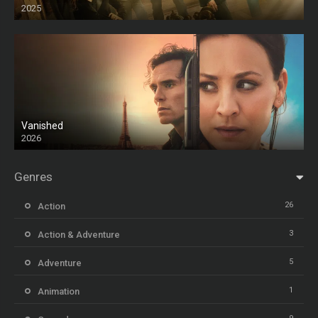
2025
HD
Vanished
2026
Genres
26
Action
3
Action & Adventure
5
Adventure
1
Animation