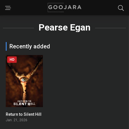
Pearse Egan
Recently added
HD
Return to Silent Hill
0
Jan. 21, 2026