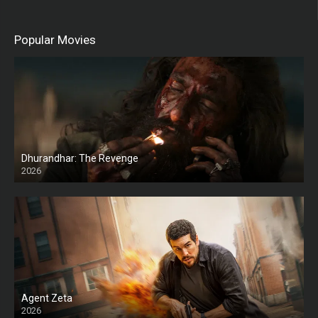
Popular Movies
Dhurandhar: The Revenge
2026
HD
Agent Zeta
2026
HD