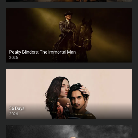
Peaky Blinders: The Immortal Man
2026
HD
56 Days
2026