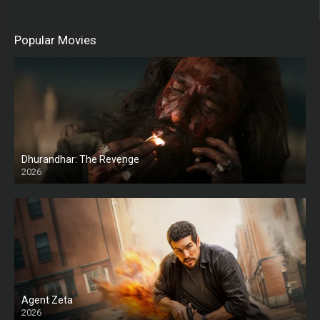
Popular Movies
Dhurandhar: The Revenge
2026
HD
Agent Zeta
2026
HD