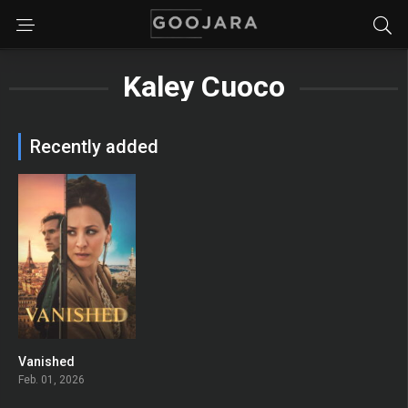
Kaley Cuoco
Recently added
Vanished
6.4
Feb. 01, 2026