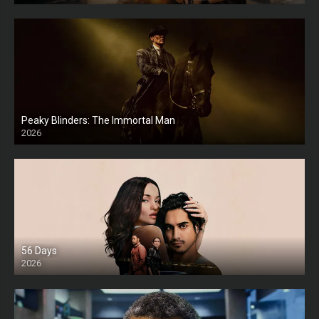
Peaky Blinders: The Immortal Man
2026
HD
56 Days
2026