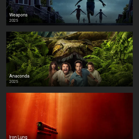
Weapons
2025
HD
Anaconda
2025
HD
Iron Lung