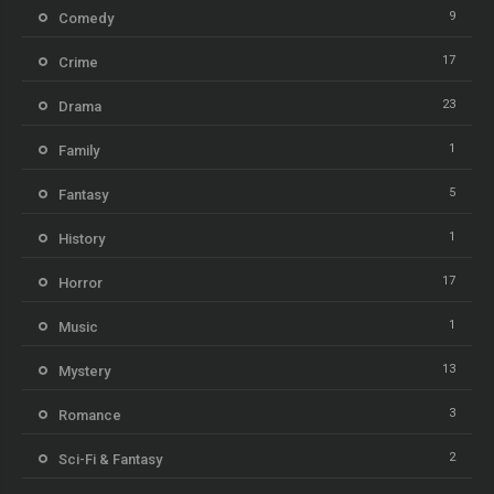
9
Comedy
17
Crime
23
Drama
1
Family
5
Fantasy
1
History
17
Horror
1
Music
13
Mystery
3
Romance
2
Sci-Fi & Fantasy