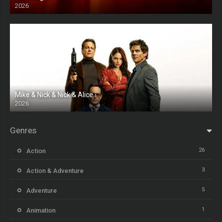
2026
HD
Mike & Nick & Nick & Alice
2026
HD
Genres
26
Action
3
Action & Adventure
5
Adventure
1
Animation