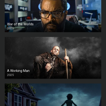
War of the Worlds
2025
HD
A Working Man
2025
HD