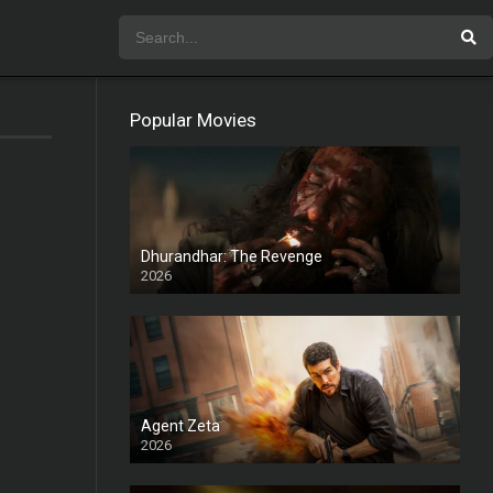
Popular Movies
Dhurandhar: The Revenge
2026
HD
Agent Zeta
2026
HD