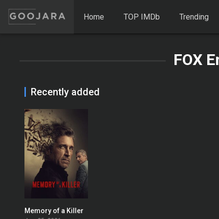
Home
TOP IMDb
Trending
FOX E
Recently added
Memory of a Killer
7.5