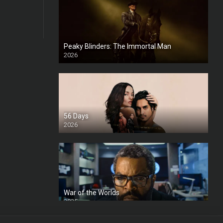
Peaky Blinders: The Immortal Man
2026
HD
56 Days
2026
War of the Worlds
2025
HD