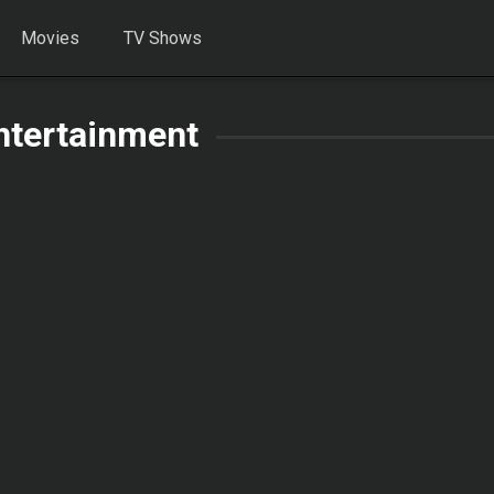
Movies
TV Shows
ntertainment