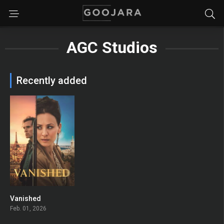
AGC Studios
Recently added
Vanished
6.4
Feb. 01, 2026