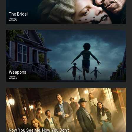
The Bride!
2026
HD
Weapons
2025
HD
Now You See Me: Now You Don’t