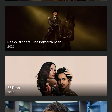
Peaky Blinders: The Immortal Man
2026
HD
56 Days
2026