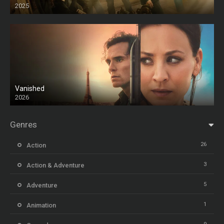
2025
HD
Vanished
2026
Genres
26
Action
3
Action & Adventure
5
Adventure
1
Animation