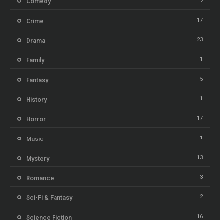
9
Comedy
17
Crime
23
Drama
1
Family
5
Fantasy
1
History
17
Horror
1
Music
13
Mystery
3
Romance
2
Sci-Fi & Fantasy
16
Science Fiction