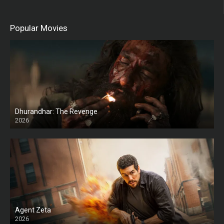
Popular Movies
Dhurandhar: The Revenge
2026
HD
Agent Zeta
2026
HD