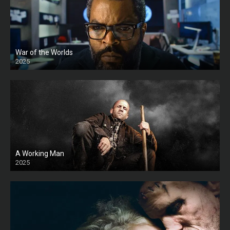
War of the Worlds
2025
HD
A Working Man
2025
HD