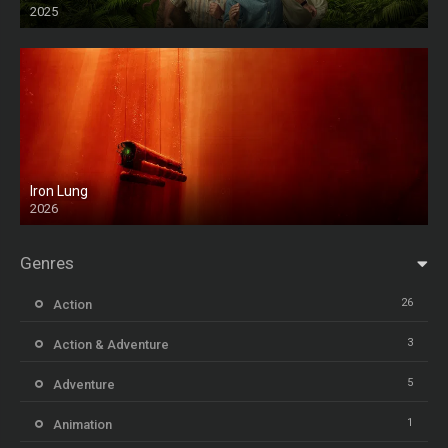
2025
HD
Iron Lung
2026
HD
Genres
26
Action
3
Action & Adventure
5
Adventure
1
Animation