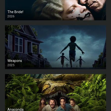
The Bride!
2026
HD
Weapons
2025
HD
Anaconda