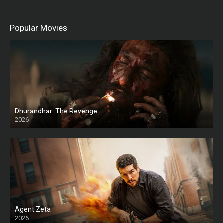
Popular Movies
Dhurandhar: The Revenge
2026
HD
Agent Zeta
2026
HD