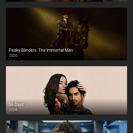
Peaky Blinders: The Immortal Man
2026
HD
56 Days
2026