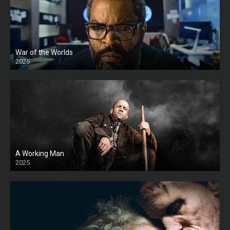
War of the Worlds
2025
HD
A Working Man
2025
HD