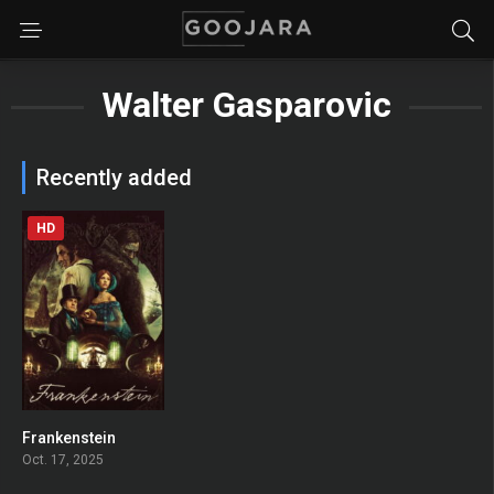
Walter Gasparovic
Recently added
HD
Frankenstein
0
Oct. 17, 2025