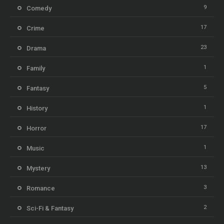
9
Comedy
17
Crime
23
Drama
1
Family
5
Fantasy
1
History
17
Horror
1
Music
13
Mystery
3
Romance
2
Sci-Fi & Fantasy