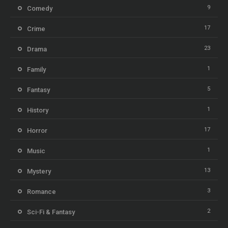
9
Comedy
17
Crime
23
Drama
1
Family
5
Fantasy
1
History
17
Horror
1
Music
13
Mystery
3
Romance
2
Sci-Fi & Fantasy