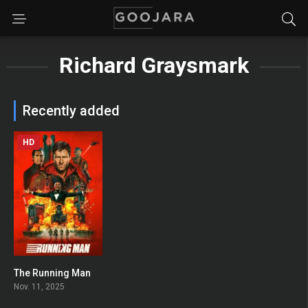
Richard Graysmark
Recently added
HD
The Running Man
0
Nov. 11, 2025