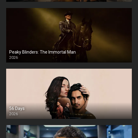
Peaky Blinders: The Immortal Man
2026
HD
56 Days
2026