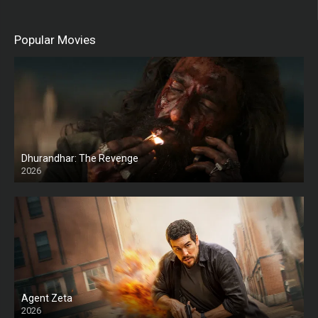
Popular Movies
Dhurandhar: The Revenge
2026
HD
Agent Zeta
2026
HD