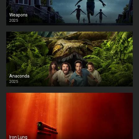
Weapons
2025
HD
Anaconda
2025
HD
Iron Lung