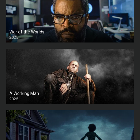
War of the Worlds
2025
HD
A Working Man
2025
HD