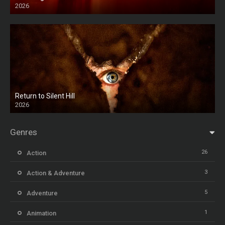
2026
HD
Return to Silent Hill
2026
HD
Genres
26
Action
3
Action & Adventure
5
Adventure
1
Animation