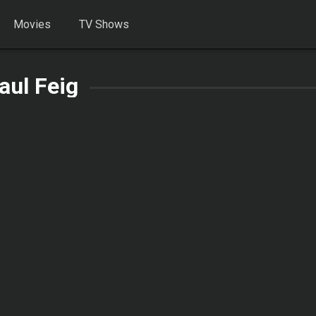
Movies
TV Shows
aul Feig