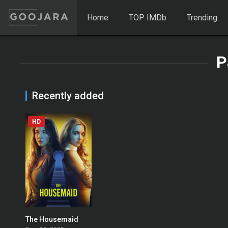
Home
TOP IMDb
Trending
P
Recently added
HD
The Housemaid
0