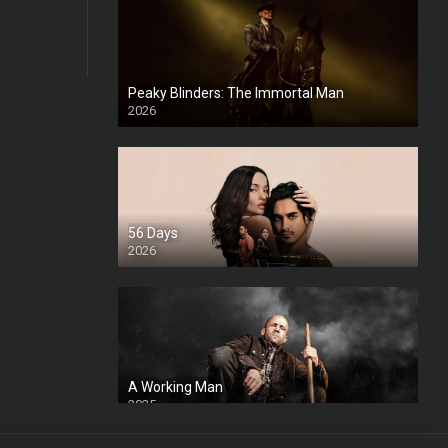
Peaky Blinders: The Immortal Man
2026
HD
56 Days
2026
A Working Man
2025
HD