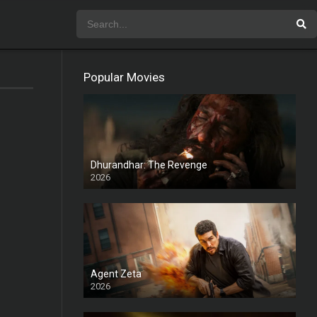
Popular Movies
Dhurandhar: The Revenge
2026
HD
Agent Zeta
2026
HD