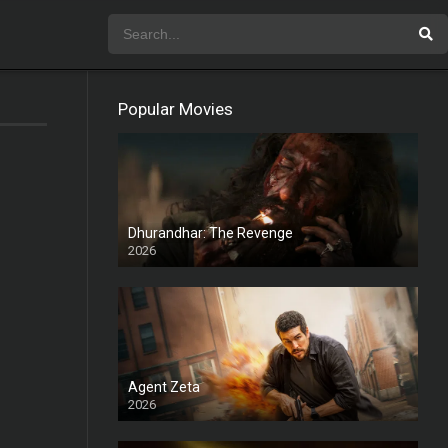
Popular Movies
Dhurandhar: The Revenge
2026
HD
Agent Zeta
2026
HD