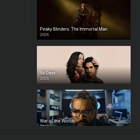
Peaky Blinders: The Immortal Man
2026
HD
56 Days
2026
War of the Worlds
2025
HD