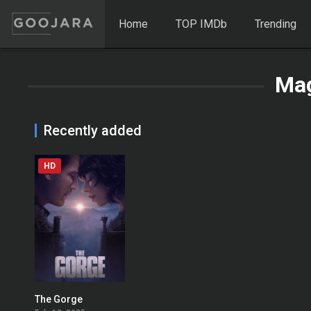
Home
TOP IMDb
Trending
Mag
Recently added
HD
The Gorge
0