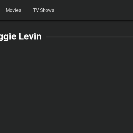
Movies
TV Shows
gie Levin