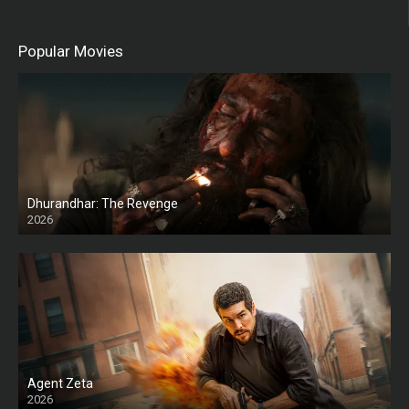
Popular Movies
Dhurandhar: The Revenge
2026
HD
Agent Zeta
2026
HD