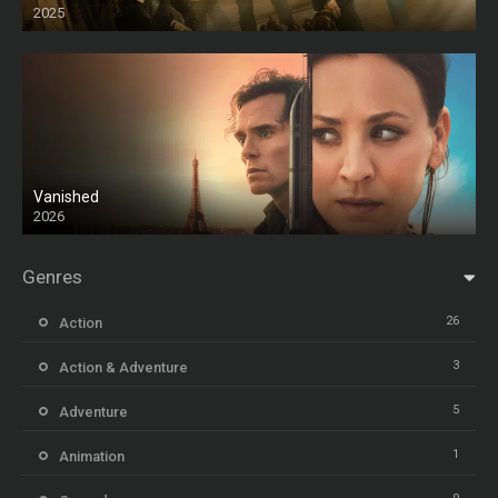
2025
HD
Vanished
2026
Genres
26
Action
3
Action & Adventure
5
Adventure
1
Animation