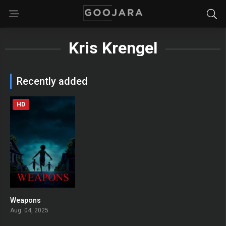
Kris Krengel
Recently added
HD
Weapons
0
Aug. 04, 2025