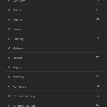
9
Comedy
17
Crime
23
Drama
1
Family
5
Fantasy
1
History
17
Horror
1
Music
13
Mystery
3
Romance
2
Sci-Fi & Fantasy
16
Science Fiction