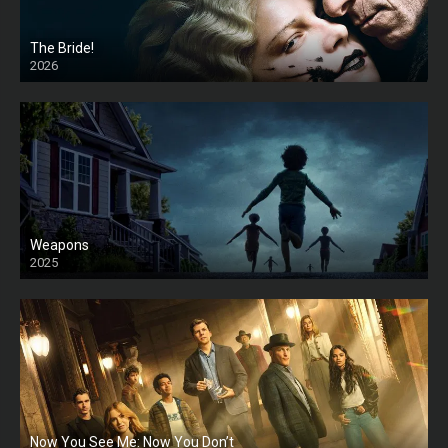
The Bride!
2026
HD
Weapons
2025
HD
Now You See Me: Now You Don’t