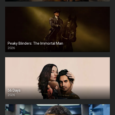
Peaky Blinders: The Immortal Man
2026
HD
56 Days
2026