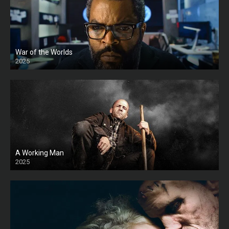
War of the Worlds
2025
HD
A Working Man
2025
HD