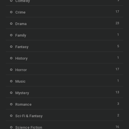
9
Comedy
17
Crime
23
Drama
1
Family
5
Fantasy
1
History
17
Horror
1
Music
13
Mystery
3
Romance
2
Sci-Fi & Fantasy
16
Science Fiction