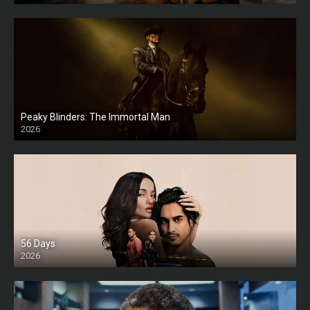
Peaky Blinders: The Immortal Man
2026
HD
56 Days
2026