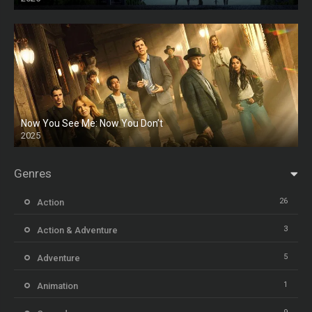
HD
Now You See Me: Now You Don’t
2025
HD
Genres
26
Action
3
Action & Adventure
5
Adventure
1
Animation