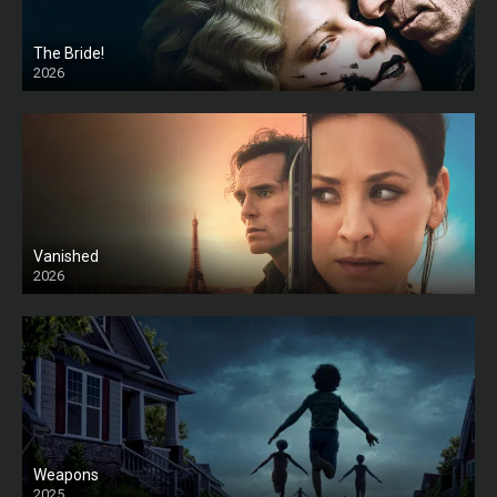
The Bride!
2026
HD
Vanished
2026
Weapons
2025