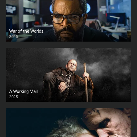
War of the Worlds
2025
HD
A Working Man
2025
HD