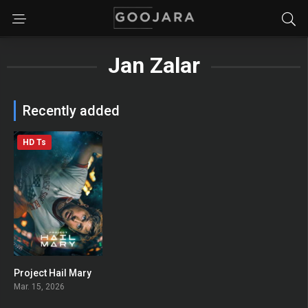
Jan Zalar
Recently added
HD Ts
Project Hail Mary
0
Mar. 15, 2026