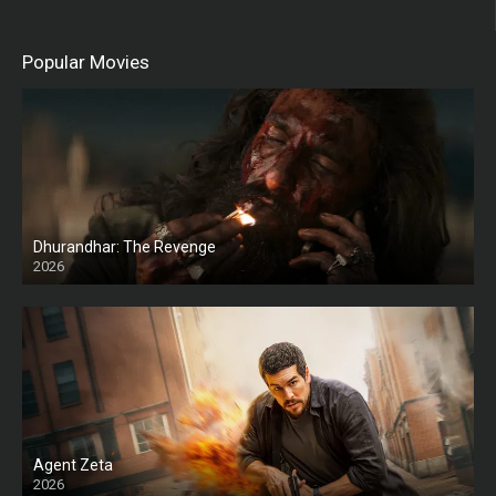
Popular Movies
Dhurandhar: The Revenge
2026
HD
Agent Zeta
2026
HD