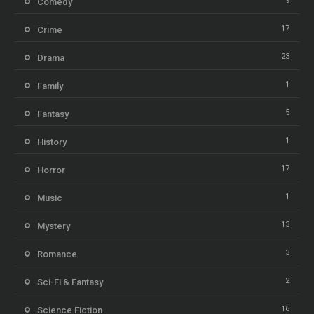
9
Comedy
17
Crime
23
Drama
1
Family
5
Fantasy
1
History
17
Horror
1
Music
13
Mystery
3
Romance
2
Sci-Fi & Fantasy
16
Science Fiction