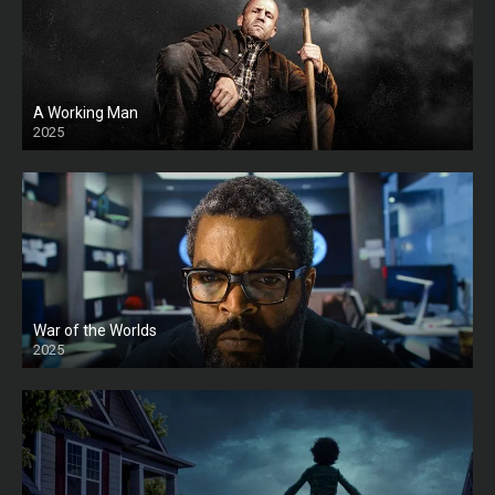
A Working Man
2025
HD
War of the Worlds
2025
HD