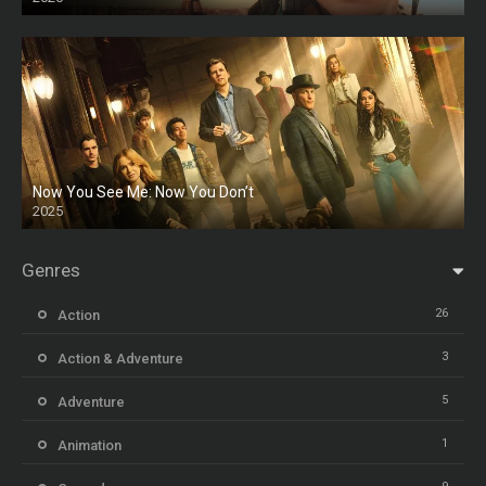
Now You See Me: Now You Don’t
2025
HD
Genres
26
Action
3
Action & Adventure
5
Adventure
1
Animation