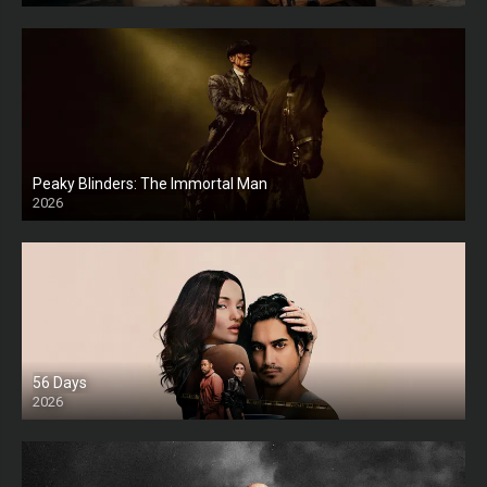
Peaky Blinders: The Immortal Man
2026
HD
56 Days
2026