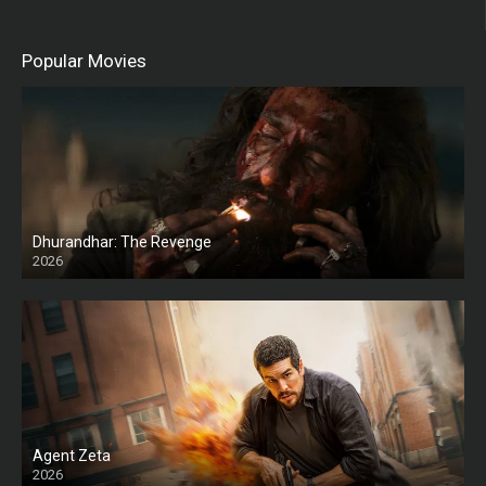
Popular Movies
Dhurandhar: The Revenge
2026
HD
Agent Zeta
2026
HD