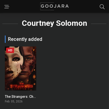
Courtney Solomon
Recently added
HD
The Strangers: Chapter 3
0
Feb. 05, 2026