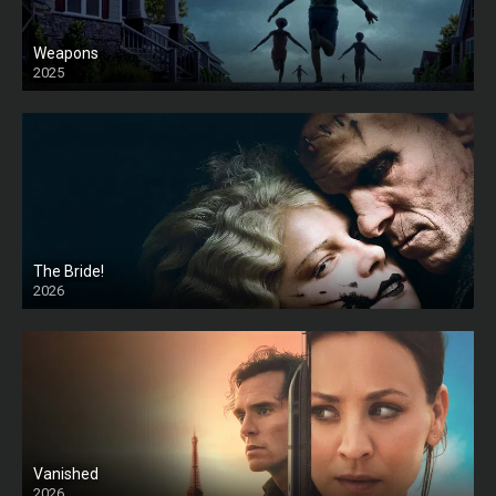
Weapons
2025
HD
The Bride!
2026
HD
Vanished
2026