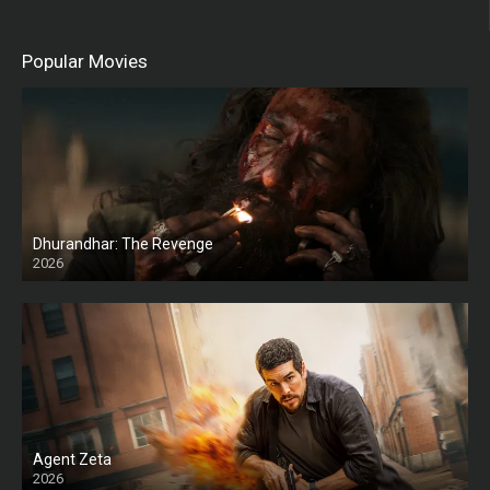
Popular Movies
Dhurandhar: The Revenge
2026
HD
Agent Zeta
2026
HD