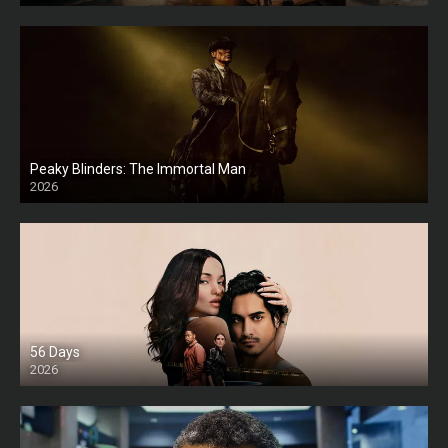
Peaky Blinders: The Immortal Man
2026
HD
56 Days
2026