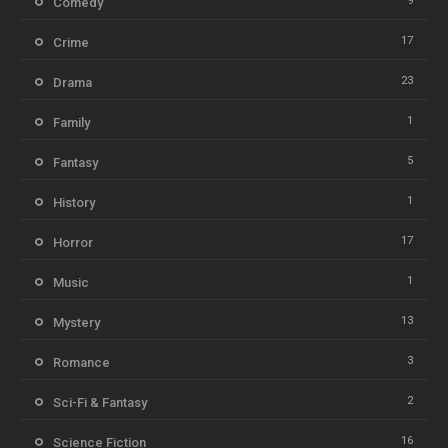
9
Comedy
17
Crime
23
Drama
1
Family
5
Fantasy
1
History
17
Horror
1
Music
13
Mystery
3
Romance
2
Sci-Fi & Fantasy
16
Science Fiction