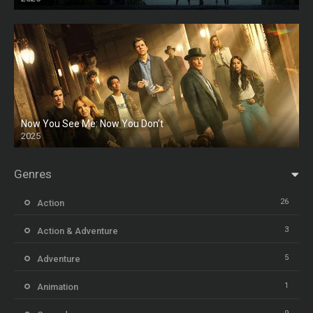
HD
Now You See Me: Now You Don’t
2025
HD
Genres
26
Action
3
Action & Adventure
5
Adventure
1
Animation