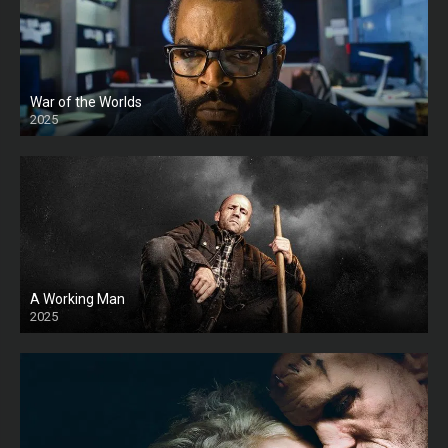
War of the Worlds
2025
HD
A Working Man
2025
HD