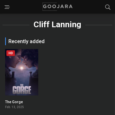
Cliff Lanning
Recently added
HD
The Gorge
0
Feb. 13, 2025