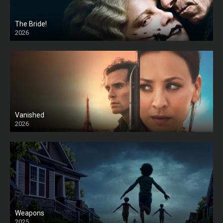
The Bride!
2026
HD
Vanished
2026
Weapons
2025