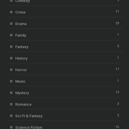
9
Comedy
17
Crime
23
Drama
1
Family
5
Fantasy
1
History
17
Horror
1
Music
13
Mystery
3
Romance
2
Sci-Fi & Fantasy
16
Science Fiction