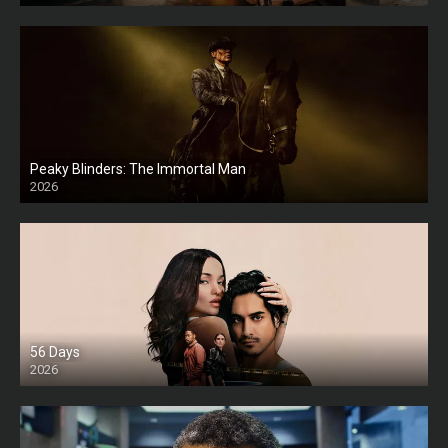
Peaky Blinders: The Immortal Man
2026
HD
56 Days
2026