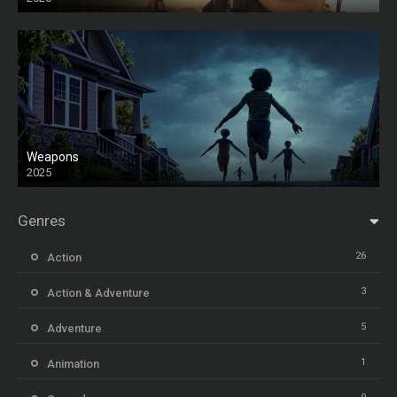
Weapons
2025
HD
Genres
26
Action
3
Action & Adventure
5
Adventure
1
Animation