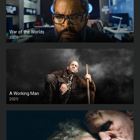
War of the Worlds
2025
HD
A Working Man
2025
HD