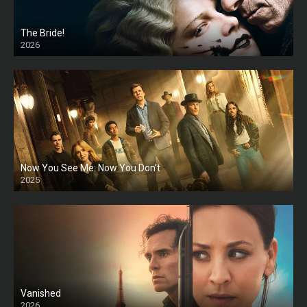
The Bride!
2026
HD
Now You See Me: Now You Don’t
2025
HD
Vanished
2026