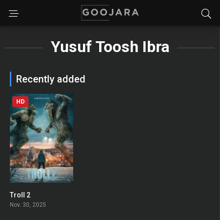
Yusuf Toosh Ibra
Recently added
HD
Troll 2
0
Nov. 30, 2025