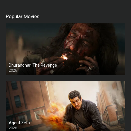
Popular Movies
Dhurandhar: The Revenge
2026
HD
Agent Zeta
2026
HD