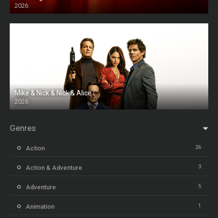
2026
HD
Mike & Nick & Nick & Alice
2026
HD
Genres
26
Action
3
Action & Adventure
5
Adventure
1
Animation