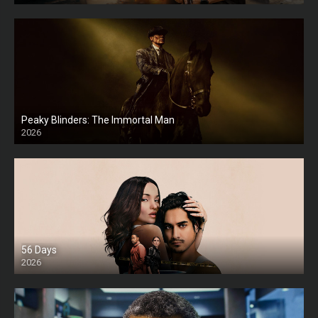
Peaky Blinders: The Immortal Man
2026
HD
56 Days
2026