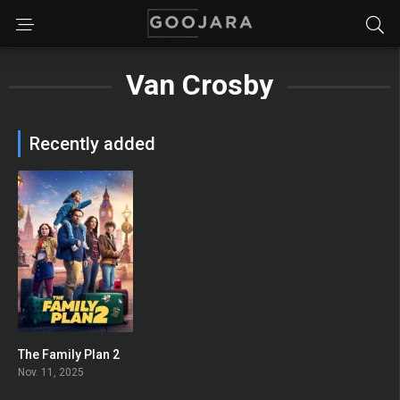
Van Crosby
Recently added
The Family Plan 2
0
Nov. 11, 2025