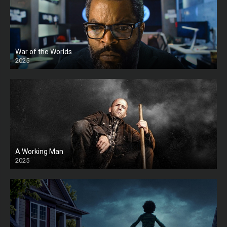
War of the Worlds
2025
HD
A Working Man
2025
HD