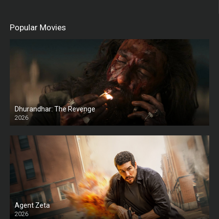
Popular Movies
Dhurandhar: The Revenge
2026
HD
Agent Zeta
2026
HD