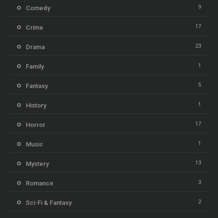
9
Comedy
17
Crime
23
Drama
1
Family
5
Fantasy
1
History
17
Horror
1
Music
13
Mystery
3
Romance
2
Sci-Fi & Fantasy