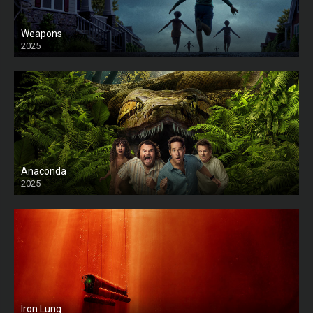
Weapons
2025
HD
Anaconda
2025
HD
Iron Lung