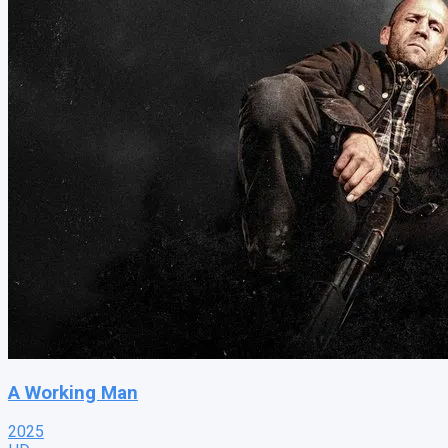
A Working Man
2025