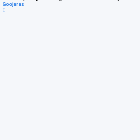
Goojaras