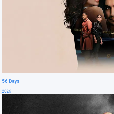
56 Days
2026