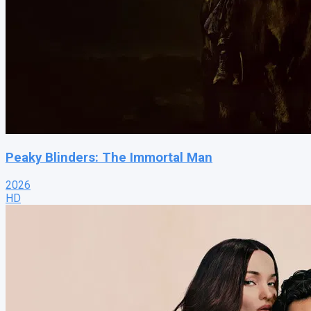
Peaky Blinders: The Immortal Man
2026
HD