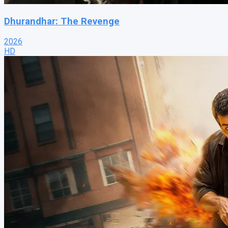
Dhurandhar: The Revenge
2026
HD