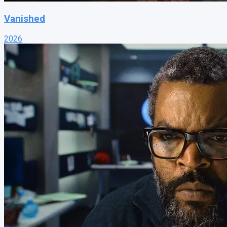
Vanished
2026