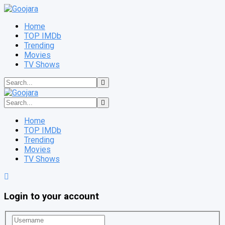
Home
TOP IMDb
Trending
Movies
TV Shows
Home
TOP IMDb
Trending
Movies
TV Shows
Login to your account