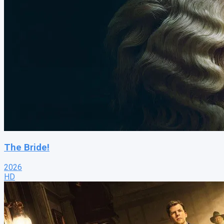
The Bride!
2026
HD