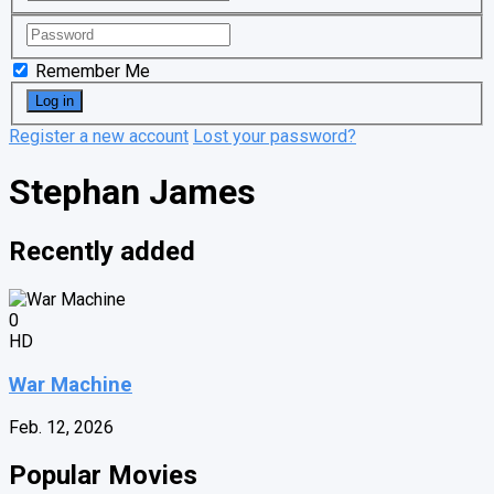
Remember Me
Register a new account
Lost your password?
Stephan James
Recently added
0
HD
War Machine
Feb. 12, 2026
Popular Movies