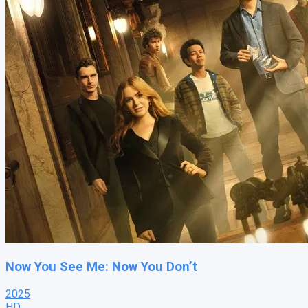
Now You See Me: Now You Don’t
2025
HD