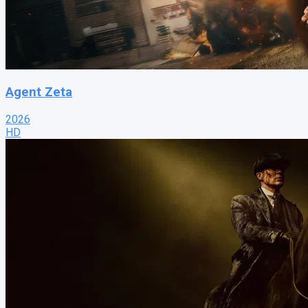
Agent Zeta
2026
HD