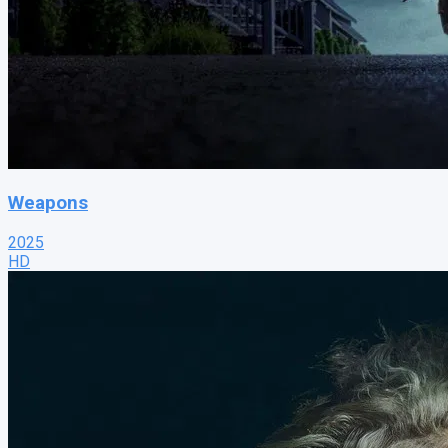
Weapons
2025
HD