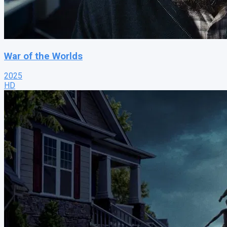
War of the Worlds
2025
HD