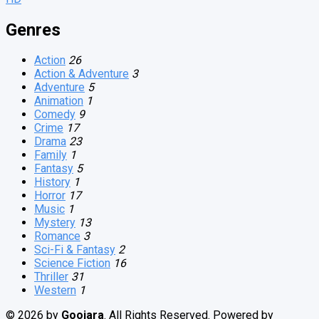
Genres
Action
26
Action & Adventure
3
Adventure
5
Animation
1
Comedy
9
Crime
17
Drama
23
Family
1
Fantasy
5
History
1
Horror
17
Music
1
Mystery
13
Romance
3
Sci-Fi & Fantasy
2
Science Fiction
16
Thriller
31
Western
1
© 2026 by
Goojara
. All Rights Reserved. Powered by