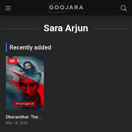
Sara Arjun
Recently added
HD
Dhurandhar: The Revenge
0
Mar. 18, 2026