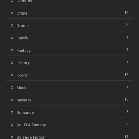
9
Comedy
17
Crime
23
Drama
1
Family
5
Fantasy
1
History
17
Horror
1
Music
13
Mystery
3
Romance
2
Sci-Fi & Fantasy
16
Science Fiction