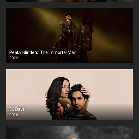
Peaky Blinders: The Immortal Man
2026
HD
56 Days
2026