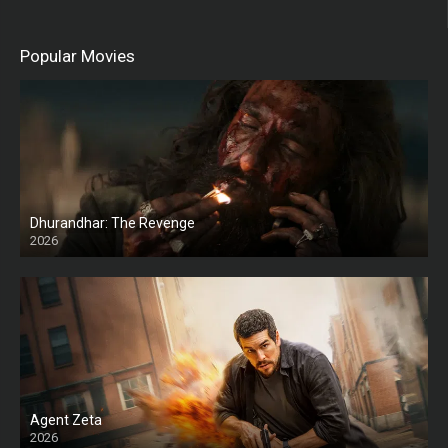
Popular Movies
Dhurandhar: The Revenge
2026
HD
Agent Zeta
2026
HD