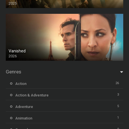
2025
HD
Vanished
2026
Genres
26
Action
3
Action & Adventure
5
Adventure
1
Animation