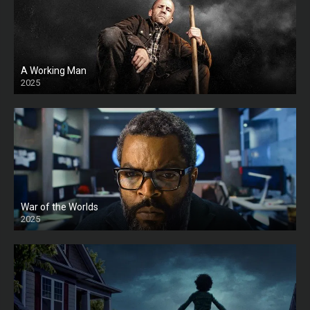
A Working Man
2025
HD
War of the Worlds
2025
HD