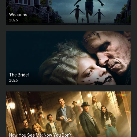
Weapons
2025
HD
The Bride!
2026
HD
Now You See Me: Now You Don’t