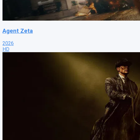
Agent Zeta
2026
HD