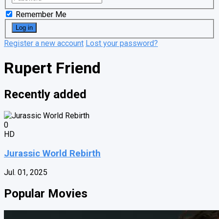
Remember Me
Register a new account
Lost your password?
Rupert Friend
Recently added
0
HD
Jurassic World Rebirth
Jul. 01, 2025
Popular Movies