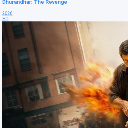
Dhurandhar: The Revenge
2026
HD