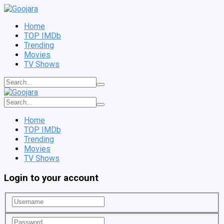
Home
TOP IMDb
Trending
Movies
TV Shows
Home
TOP IMDb
Trending
Movies
TV Shows
Login to your account