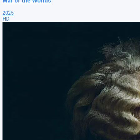
War of the Worlds
2025
HD