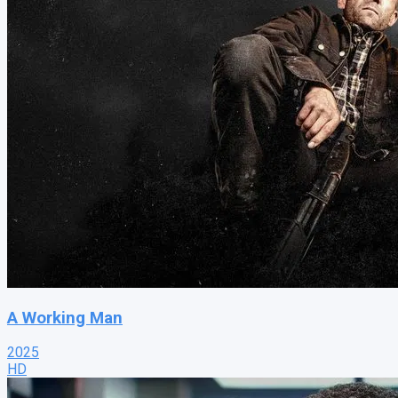
A Working Man
2025
HD