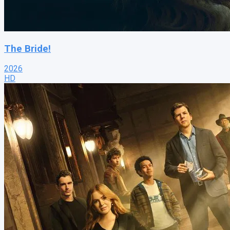
The Bride!
2026
HD