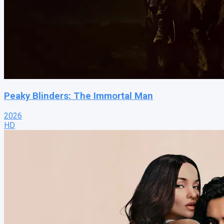
Peaky Blinders: The Immortal Man
2026
HD