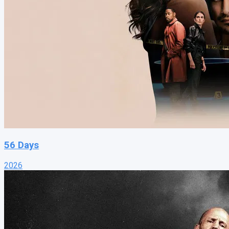
56 Days
2026