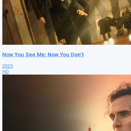
Now You See Me: Now You Don’t
2025
HD