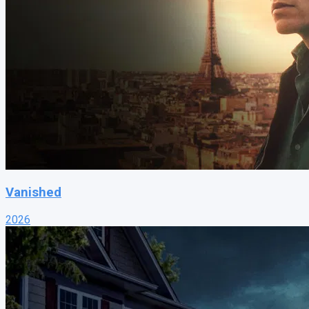
Vanished
2026