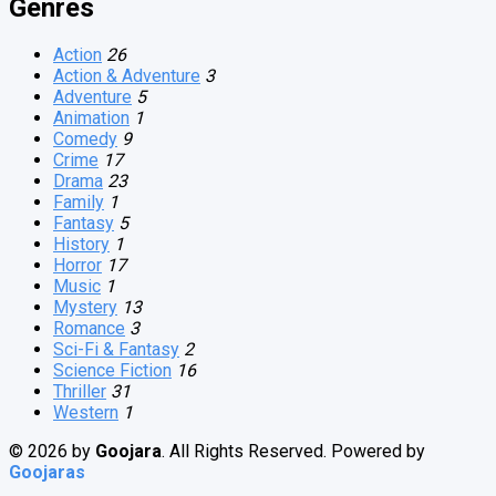
Genres
Action
26
Action & Adventure
3
Adventure
5
Animation
1
Comedy
9
Crime
17
Drama
23
Family
1
Fantasy
5
History
1
Horror
17
Music
1
Mystery
13
Romance
3
Sci-Fi & Fantasy
2
Science Fiction
16
Thriller
31
Western
1
© 2026 by
Goojara
. All Rights Reserved. Powered by
Goojaras