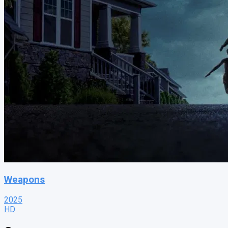
Weapons
2025
HD