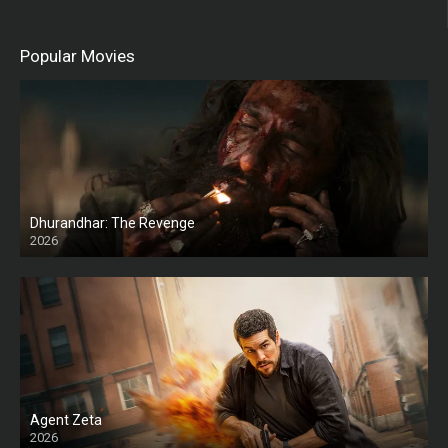
Popular Movies
Dhurandhar: The Revenge
2026
HD
Agent Zeta
2026
HD