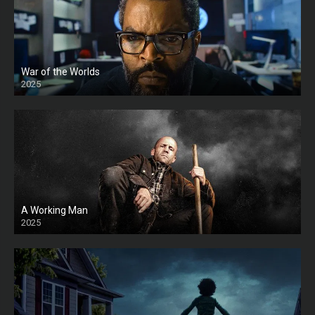
War of the Worlds
2025
HD
A Working Man
2025
HD