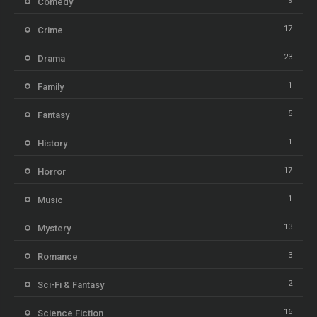
9
Comedy
17
Crime
23
Drama
1
Family
5
Fantasy
1
History
17
Horror
1
Music
13
Mystery
3
Romance
2
Sci-Fi & Fantasy
16
Science Fiction