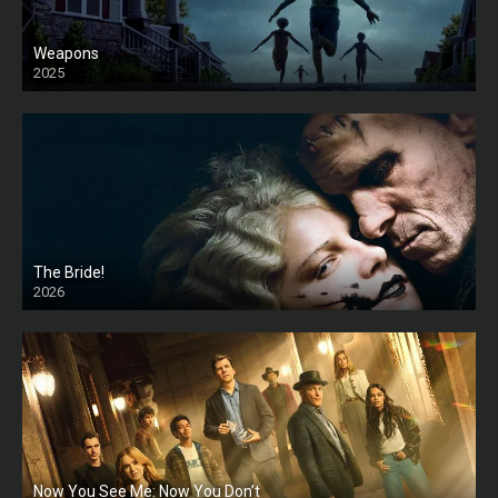
Weapons
2025
HD
The Bride!
2026
HD
Now You See Me: Now You Don’t