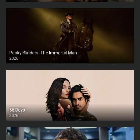
Peaky Blinders: The Immortal Man
2026
HD
56 Days
2026