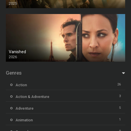
2025
HD
Vanished
2026
Genres
26
Action
3
Action & Adventure
5
Adventure
1
Animation