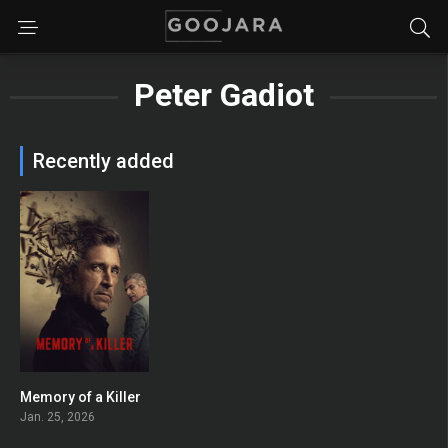
Peter Gadiot
Recently added
Memory of a Killer
7.5
Jan. 25, 2026