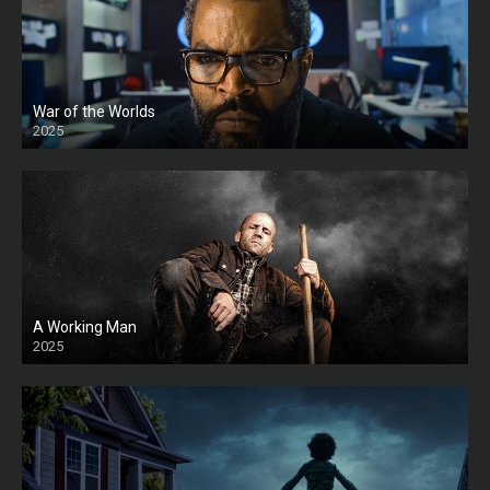
War of the Worlds
2025
HD
A Working Man
2025
HD