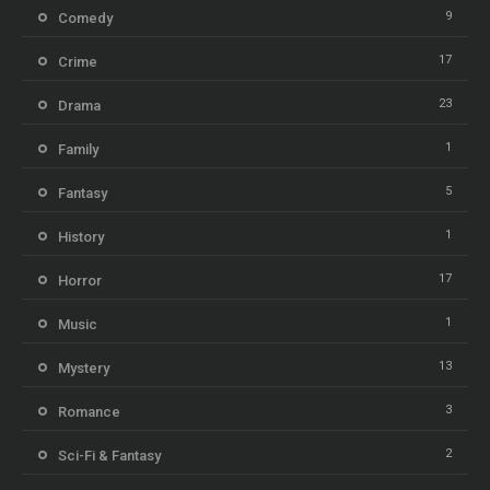
9
Comedy
17
Crime
23
Drama
1
Family
5
Fantasy
1
History
17
Horror
1
Music
13
Mystery
3
Romance
2
Sci-Fi & Fantasy