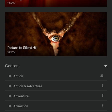
2026
HD
Return to Silent Hill
2026
HD
Genres
26
Action
3
Action & Adventure
5
Adventure
1
Animation