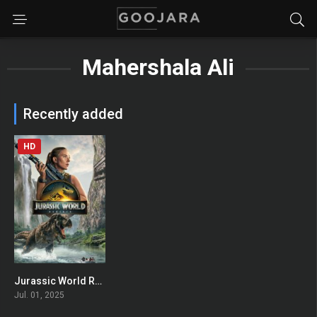
Mahershala Ali
Recently added
HD
Jurassic World Rebirth
0
Jul. 01, 2025