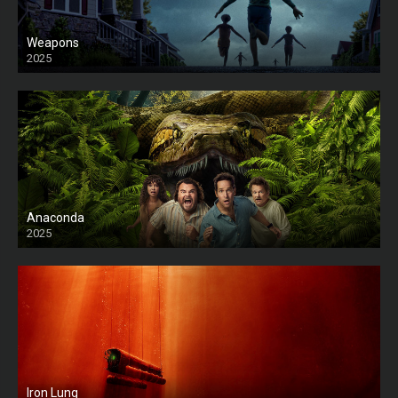
Weapons
2025
HD
Anaconda
2025
HD
Iron Lung