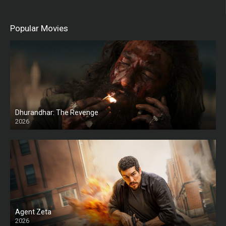
Popular Movies
Dhurandhar: The Revenge
2026
HD
Agent Zeta
2026
HD