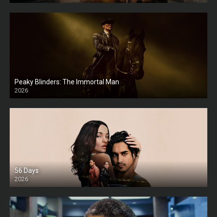
Peaky Blinders: The Immortal Man
2026
HD
56 Days
2026