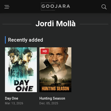
Jordi Mollà
Recently added
HD
Day One
Hunting Season
6.714
0
Mar. 13, 2026
Dec. 05, 2025