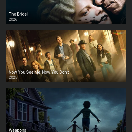
The Bride!
2026
HD
Now You See Me: Now You Don’t
2025
HD
Weapons