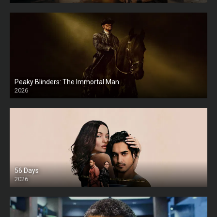
Peaky Blinders: The Immortal Man
2026
HD
56 Days
2026