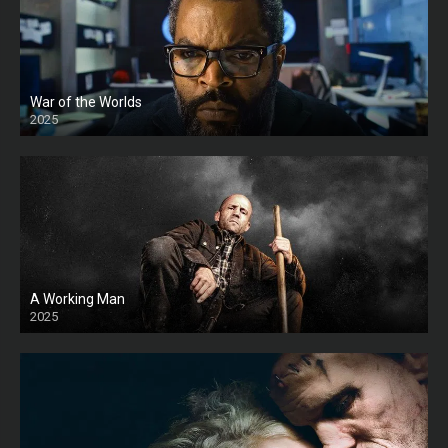
War of the Worlds
2025
HD
A Working Man
2025
HD