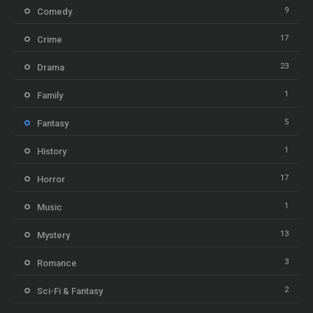
9
Comedy
17
Crime
23
Drama
1
Family
5
Fantasy
1
History
17
Horror
1
Music
13
Mystery
3
Romance
2
Sci-Fi & Fantasy