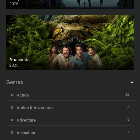
2025
HD
Anaconda
2025
HD
Genres
26
Action
3
Action & Adventure
5
Adventure
1
Animation