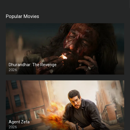
Popular Movies
Dhurandhar: The Revenge
2026
HD
Agent Zeta
2026
HD