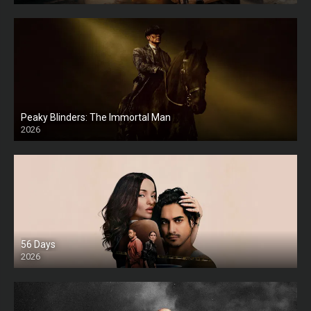
Peaky Blinders: The Immortal Man
2026
HD
56 Days
2026