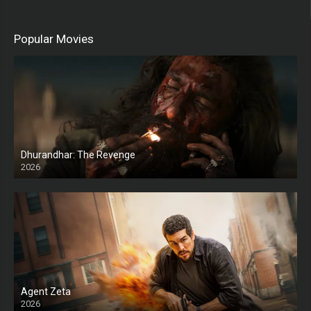
Popular Movies
Dhurandhar: The Revenge
2026
HD
Agent Zeta
2026
HD