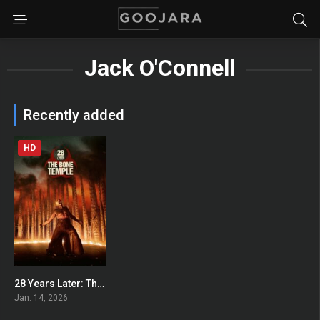
Jack O'Connell
Recently added
HD
28 Years Later: The Bone Temple
0
Jan. 14, 2026