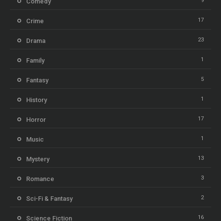
9
Comedy
17
Crime
23
Drama
1
Family
5
Fantasy
1
History
17
Horror
1
Music
13
Mystery
3
Romance
2
Sci-Fi & Fantasy
16
Science Fiction