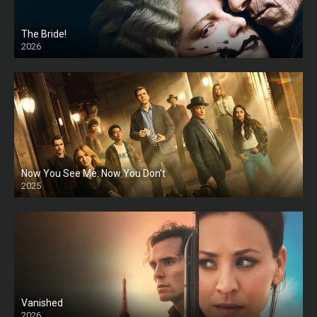
The Bride!
2026
HD
Now You See Me: Now You Don’t
2025
HD
Vanished
2026