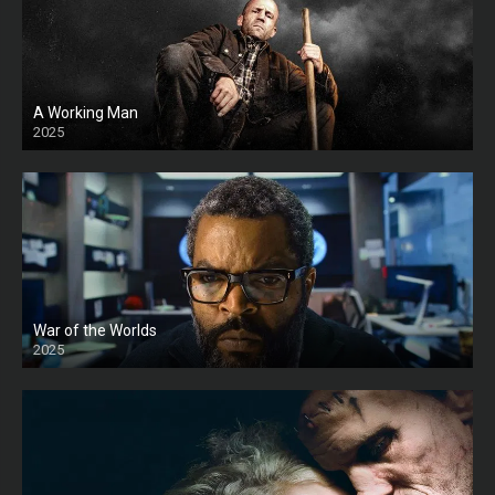
A Working Man
2025
HD
War of the Worlds
2025
HD