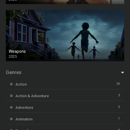
Weapons
2025
HD
Genres
26
Action
3
Action & Adventure
5
Adventure
1
Animation