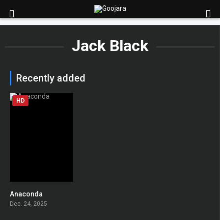
Jack Black
Recently added
HD
Anaconda
0
Dec. 24, 2025