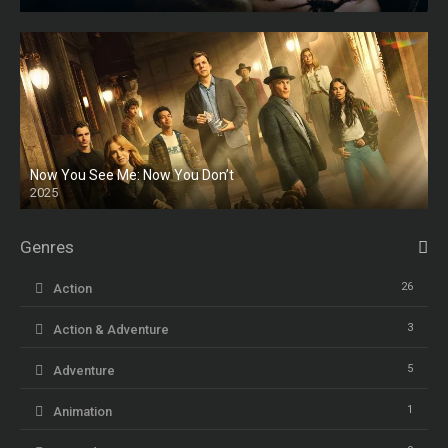
HD
Now You See Me: Now You Don’t
2025
HD
Genres
26
Action
3
Action & Adventure
5
Adventure
1
Animation