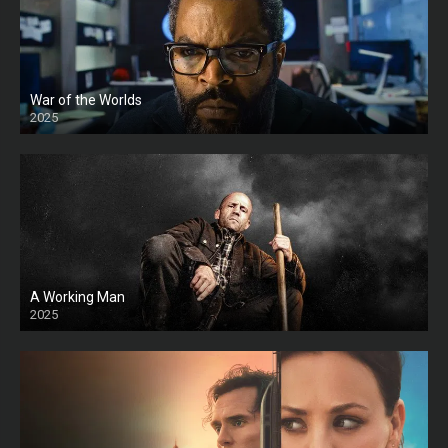
War of the Worlds
2025
HD
A Working Man
2025
HD