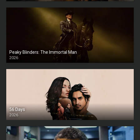
Peaky Blinders: The Immortal Man
2026
HD
56 Days
2026