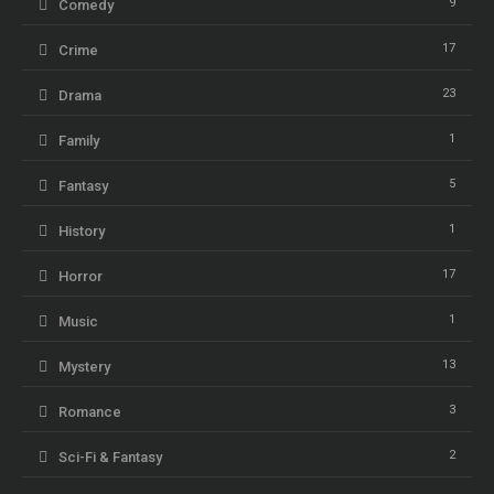
9
Comedy
17
Crime
23
Drama
1
Family
5
Fantasy
1
History
17
Horror
1
Music
13
Mystery
3
Romance
2
Sci-Fi & Fantasy