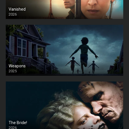
Vanished
2026
Weapons
2025
HD
The Bride!
2026