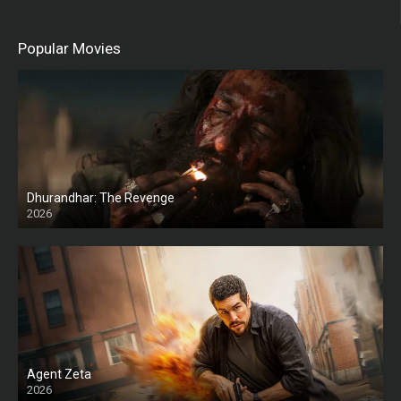
Popular Movies
Dhurandhar: The Revenge
2026
HD
Agent Zeta
2026
HD