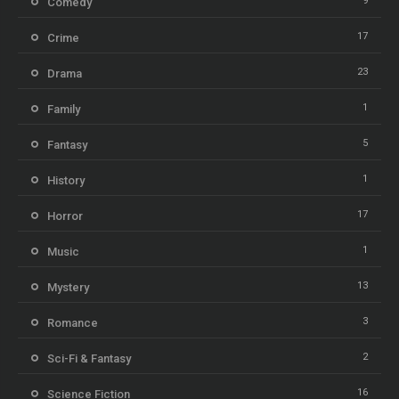
9
Comedy
17
Crime
23
Drama
1
Family
5
Fantasy
1
History
17
Horror
1
Music
13
Mystery
3
Romance
2
Sci-Fi & Fantasy
16
Science Fiction