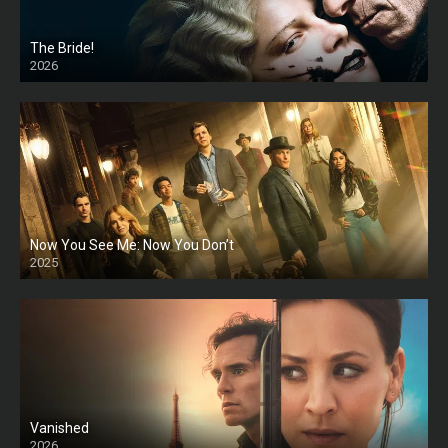
The Bride!
2026
HD
Now You See Me: Now You Don’t
2025
HD
Vanished
2026