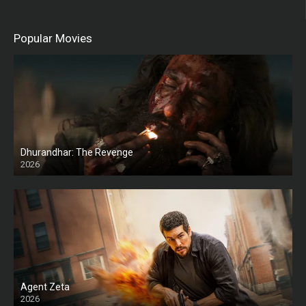
Popular Movies
Dhurandhar: The Revenge
2026
HD
Agent Zeta
2026
HD