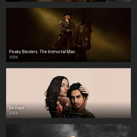
Peaky Blinders: The Immortal Man
2026
HD
56 Days
2026