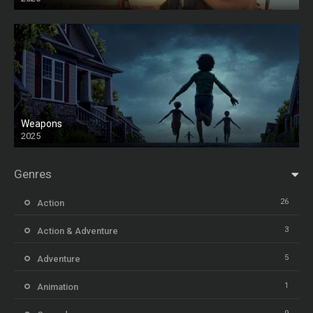
Weapons
2025
HD
Genres
26
Action
3
Action & Adventure
5
Adventure
1
Animation