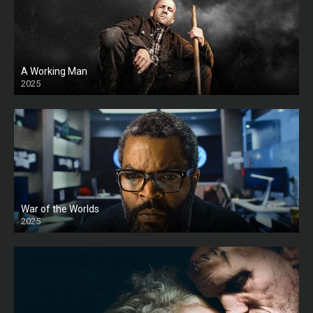
A Working Man
2025
HD
War of the Worlds
2025
HD