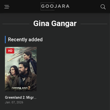
Gina Gangar
Recently added
HD
Greenland 2: Migration
0
Jan. 07, 2026