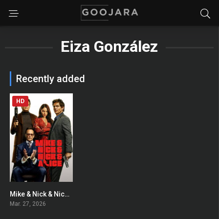
Eiza González
Recently added
HD
Mike & Nick & Nick & Alice
0
Mar. 27, 2026