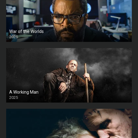
War of the Worlds
2025
HD
A Working Man
2025
HD