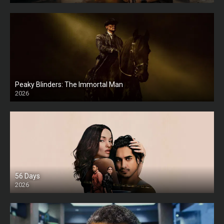
Peaky Blinders: The Immortal Man
2026
HD
56 Days
2026