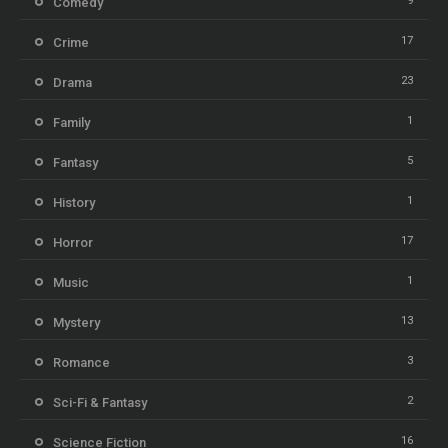
9
Comedy
17
Crime
23
Drama
1
Family
5
Fantasy
1
History
17
Horror
1
Music
13
Mystery
3
Romance
2
Sci-Fi & Fantasy
16
Science Fiction