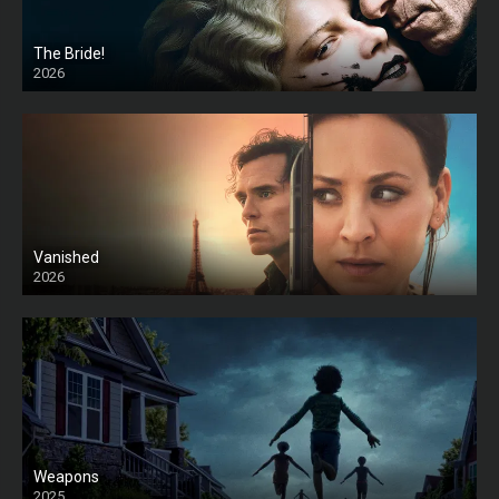
The Bride!
2026
HD
Vanished
2026
Weapons
2025