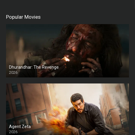
Popular Movies
Dhurandhar: The Revenge
2026
HD
Agent Zeta
2026
HD