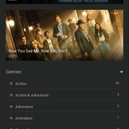
HD
Now You See Me: Now You Don’t
2025
HD
Genres
26
Action
3
Action & Adventure
5
Adventure
1
Animation