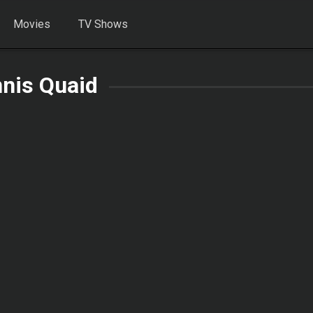
Movies
TV Shows
nis Quaid