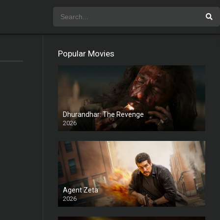
Popular Movies
Dhurandhar: The Revenge
2026
HD
Agent Zeta
2026
HD