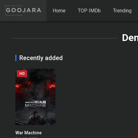
Home
TOP IMDb
Trending
Den
Recently added
HD
War Machine
0