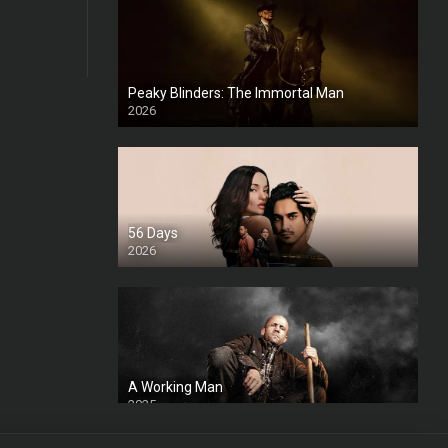
Peaky Blinders: The Immortal Man
2026
HD
56 Days
2026
A Working Man
2025
HD