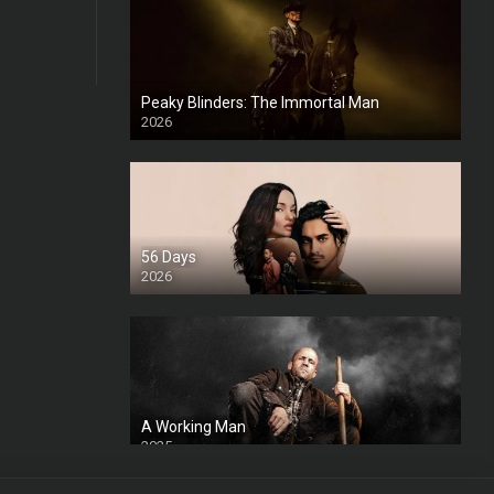
Peaky Blinders: The Immortal Man
2026
HD
56 Days
2026
A Working Man
2025
HD