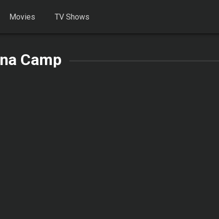
Movies
TV Shows
na Camp