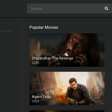
Popular Movies
Dhurandhar: The Revenge
2026
HD
Agent Zeta
2026
HD