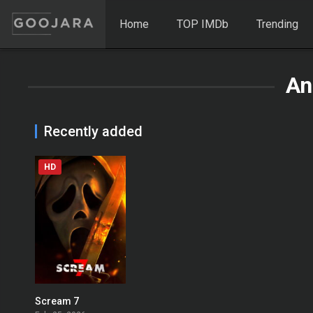
Home
TOP IMDb
Trending
An
Recently added
HD
Scream 7
0