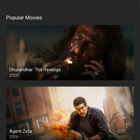
Popular Movies
Dhurandhar: The Revenge
2026
HD
Agent Zeta
2026
HD