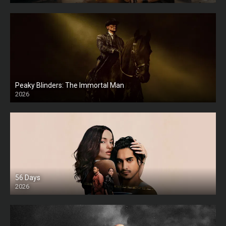
Peaky Blinders: The Immortal Man
2026
HD
56 Days
2026