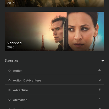
2025
HD
Vanished
2026
Genres
26
Action
3
Action & Adventure
5
Adventure
1
Animation