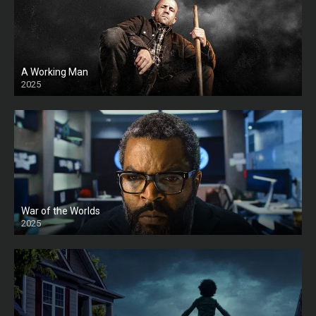
A Working Man
2025
HD
War of the Worlds
2025
HD