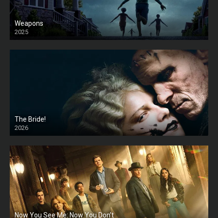
Weapons
2025
HD
The Bride!
2026
HD
Now You See Me: Now You Don’t