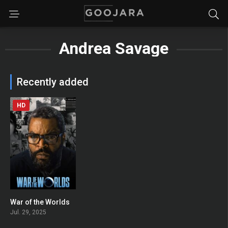
Andrea Savage
Recently added
HD
War of the Worlds
0
Jul. 29, 2025