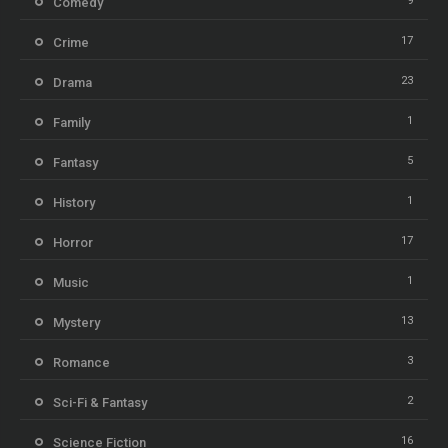
9
Comedy
17
Crime
23
Drama
1
Family
5
Fantasy
1
History
17
Horror
1
Music
13
Mystery
3
Romance
2
Sci-Fi & Fantasy
16
Science Fiction