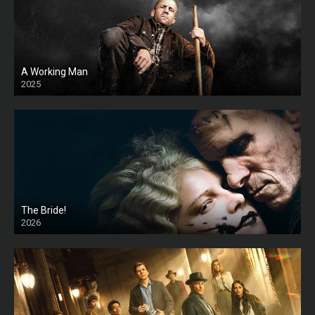
A Working Man
2025
HD
The Bride!
2026
HD