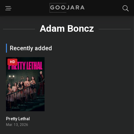
Adam Boncz
Recently added
HD
Pretty Lethal
0
Mar. 13, 2026