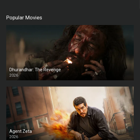
Popular Movies
Dhurandhar: The Revenge
2026
HD
Agent Zeta
2026
HD