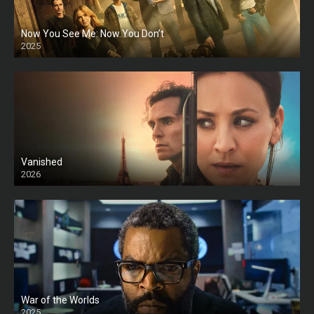
Now You See Me: Now You Don’t
2025
HD
Vanished
2026
War of the Worlds
2025