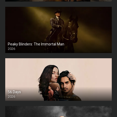
Peaky Blinders: The Immortal Man
2026
HD
56 Days
2026