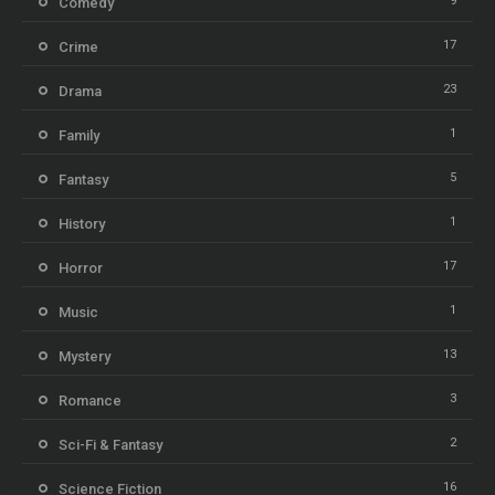
9
Comedy
17
Crime
23
Drama
1
Family
5
Fantasy
1
History
17
Horror
1
Music
13
Mystery
3
Romance
2
Sci-Fi & Fantasy
16
Science Fiction