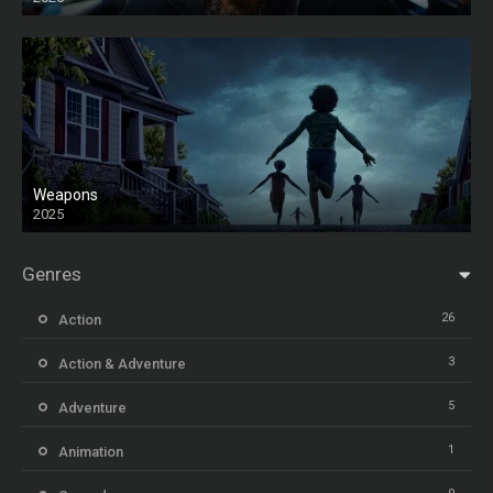
HD
Weapons
2025
HD
Genres
26
Action
3
Action & Adventure
5
Adventure
1
Animation