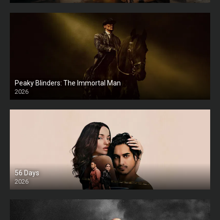
Peaky Blinders: The Immortal Man
2026
HD
56 Days
2026