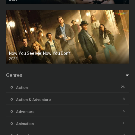
HD
Now You See Me: Now You Don’t
2025
HD
Genres
26
Action
3
Action & Adventure
5
Adventure
1
Animation