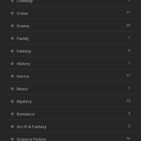
9
Comedy
17
Crime
23
Drama
1
Family
5
Fantasy
1
History
17
Horror
1
Music
13
Mystery
3
Romance
2
Sci-Fi & Fantasy
16
Science Fiction