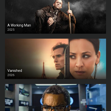
A Working Man
2025
HD
Vanished
2026