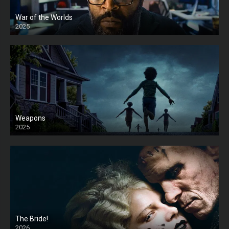
War of the Worlds
2025
HD
Weapons
2025
HD
The Bride!
2026