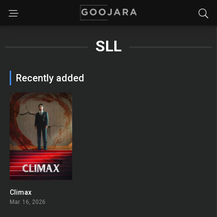
SLL
Recently added
Climax
10
Mar. 16, 2026