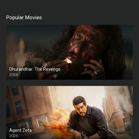
Popular Movies
Dhurandhar: The Revenge
2026
HD
Agent Zeta
2026
HD