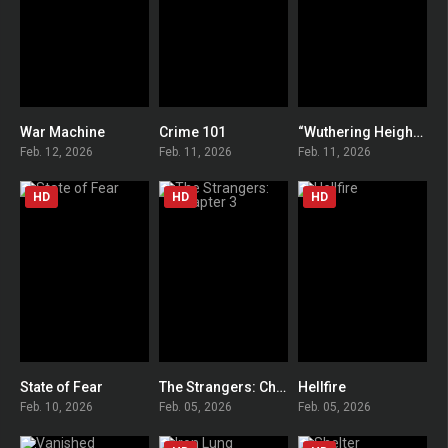
War Machine
Crime 101
“Wuthering Heights”
0
0
0
Feb. 12, 2026
Feb. 11, 2026
Feb. 11, 2026
HD
HD
HD
State of Fear
The Strangers: Chapter 3
Hellfire
0
0
0
Feb. 10, 2026
Feb. 05, 2026
Feb. 05, 2026