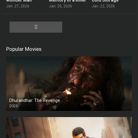
7.142
7.5
0
Jan. 27, 2026
Jan. 25, 2026
Jan. 22, 2026
Popular Movies
Dhurandhar: The Revenge
2026
HD