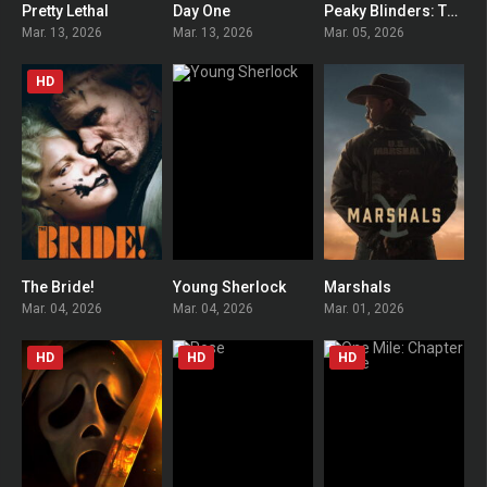
Pretty Lethal
Day One
Peaky Blinders: The Immortal Man
0
6.714
0
Mar. 13, 2026
Mar. 13, 2026
Mar. 05, 2026
HD
The Bride!
Young Sherlock
Marshals
0
8
7.4
Mar. 04, 2026
Mar. 04, 2026
Mar. 01, 2026
HD
HD
HD