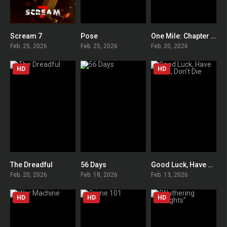
Scream 7
Pose
One Mile: Chapter One
0
0
0
Feb. 25, 2026
Feb. 25, 2026
Feb. 20, 2026
HD
HD
The Dreadful
56 Days
Good Luck, Have Fun, Don’t Die
0
6.894
0
Feb. 20, 2026
Feb. 18, 2026
Feb. 13, 2026
HD
HD
HD