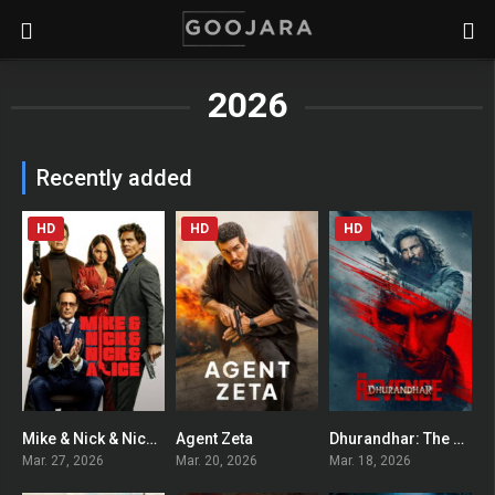
2026
Recently added
HD
HD
HD
Mike & Nick & Nick & Alice
Agent Zeta
Dhurandhar: The Revenge
0
0
0
Mar. 27, 2026
Mar. 20, 2026
Mar. 18, 2026