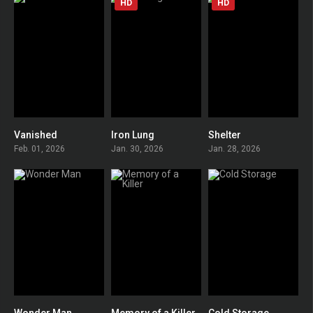
HD
HD
Vanished
Iron Lung
Shelter
6.4
0
0
Feb. 01, 2026
Jan. 30, 2026
Jan. 28, 2026
Wonder Man
Memory of a Killer
Cold Storage