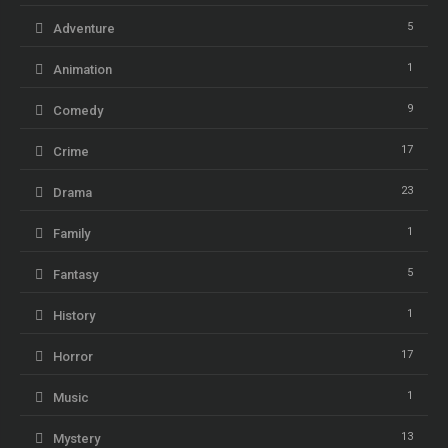
5
Adventure
1
Animation
9
Comedy
17
Crime
23
Drama
1
Family
5
Fantasy
1
History
17
Horror
1
Music
13
Mystery