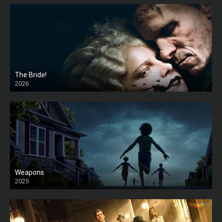
The Bride!
2026
HD
Weapons
2025
HD