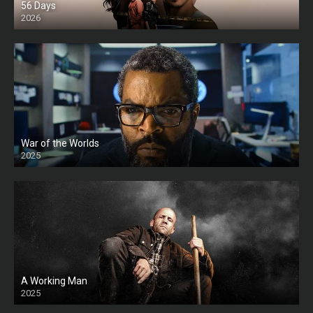
56 Days
2026
War of the Worlds
2025
HD
A Working Man
2025
HD