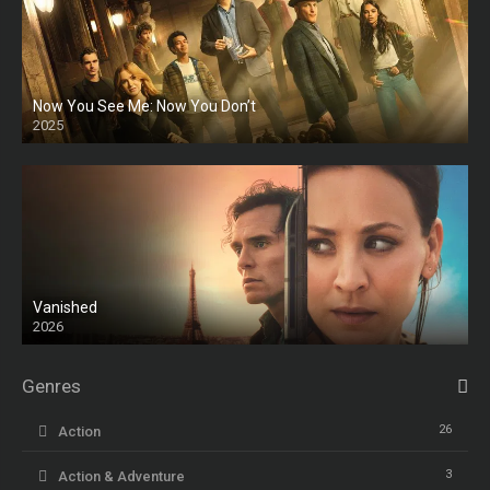
Now You See Me: Now You Don’t
2025
HD
Vanished
2026
Genres
26
Action
3
Action & Adventure