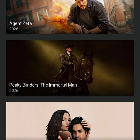
Agent Zeta
2026
HD
Peaky Blinders: The Immortal Man
2026
HD