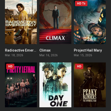
HD Ts
Radioactive Emergency
Climax
Project Hail Mary
7.7
10
0
Mar. 18, 2026
Mar. 16, 2026
Mar. 15, 2026
HD
HD