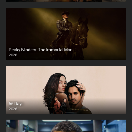
Peaky Blinders: The Immortal Man
2026
HD
56 Days
2026