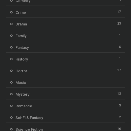
9
Comedy
17
Crime
23
Drama
1
Family
5
Fantasy
1
History
17
Horror
1
Music
13
Mystery
3
Romance
2
Sci-Fi & Fantasy
16
Science Fiction