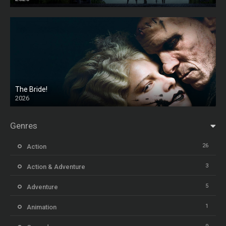
HD
The Bride!
2026
HD
Genres
26
Action
3
Action & Adventure
5
Adventure
1
Animation