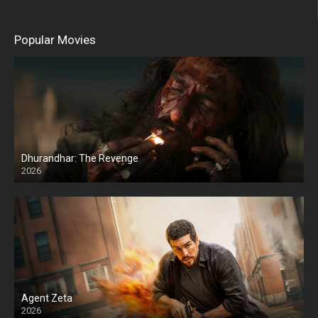
Popular Movies
Dhurandhar: The Revenge
2026
HD
Agent Zeta
2026
HD