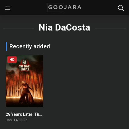
Nia DaCosta
Recently added
HD
28 Years Later: The Bone Temple
0
Jan. 14, 2026