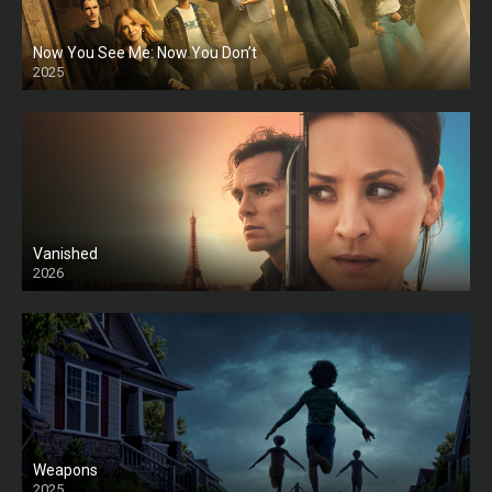
Now You See Me: Now You Don’t
2025
HD
Vanished
2026
Weapons
2025