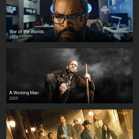
War of the Worlds
2025
HD
A Working Man
2025
HD