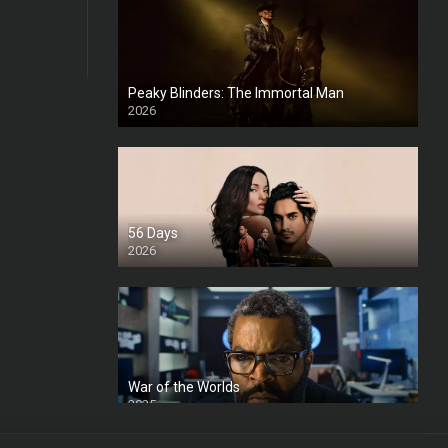
Peaky Blinders: The Immortal Man
2026
HD
56 Days
2026
War of the Worlds
2025
HD