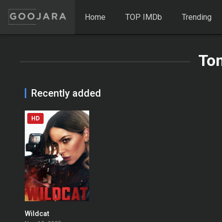
Home
TOP IMDb
Trending
To
Recently added
HD
Wildcat
0