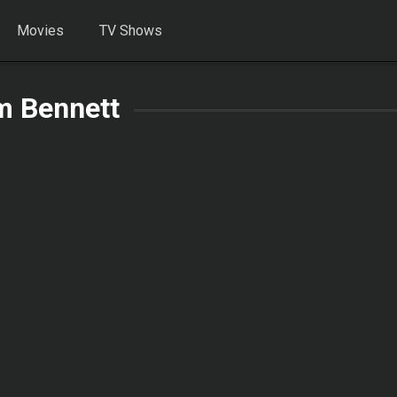
Movies
TV Shows
m Bennett