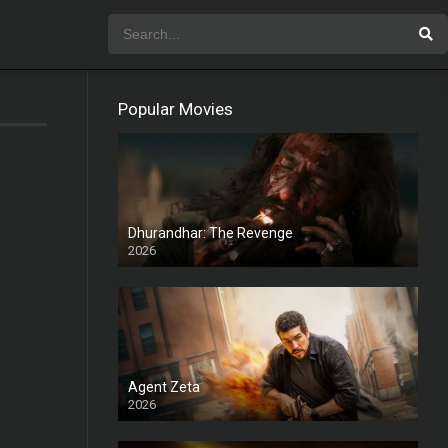
Popular Movies
Dhurandhar: The Revenge
2026
HD
Agent Zeta
2026
HD