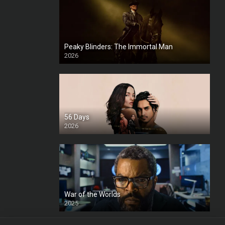
Peaky Blinders: The Immortal Man
2026
HD
56 Days
2026
War of the Worlds
2025
HD