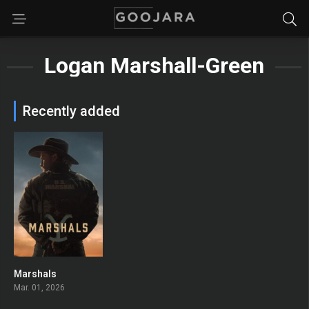
Logan Marshall-Green
Recently added
Marshals
7.4
Mar. 01, 2026