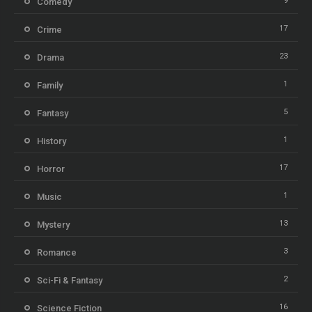
9
Comedy
17
Crime
23
Drama
1
Family
5
Fantasy
1
History
17
Horror
1
Music
13
Mystery
3
Romance
2
Sci-Fi & Fantasy
16
Science Fiction