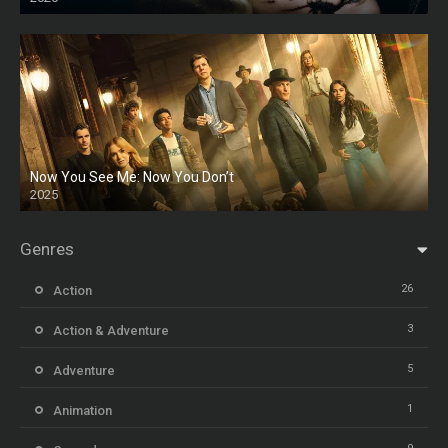
HD
Now You See Me: Now You Don’t
2025
HD
Genres
26
Action
3
Action & Adventure
5
Adventure
1
Animation