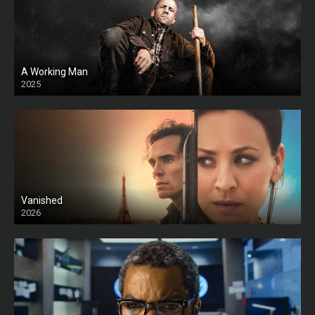
A Working Man
2025
HD
Vanished
2026