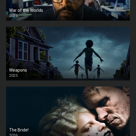
War of the Worlds
2025
HD
Weapons
2025
HD
The Bride!
2026