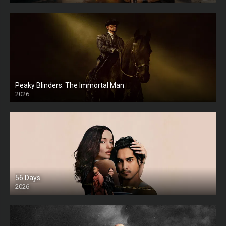
Peaky Blinders: The Immortal Man
2026
HD
56 Days
2026