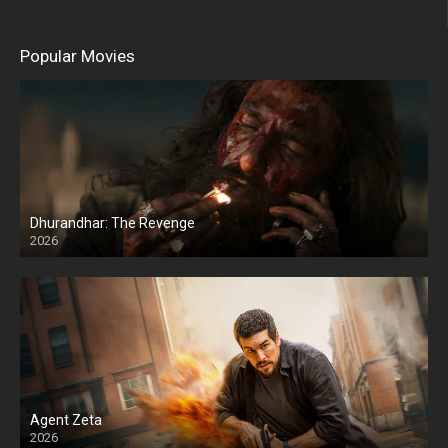
Popular Movies
Dhurandhar: The Revenge
2026
HD
Agent Zeta
2026
HD