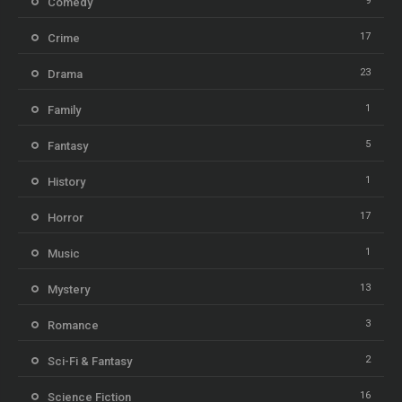
9
Comedy
17
Crime
23
Drama
1
Family
5
Fantasy
1
History
17
Horror
1
Music
13
Mystery
3
Romance
2
Sci-Fi & Fantasy
16
Science Fiction