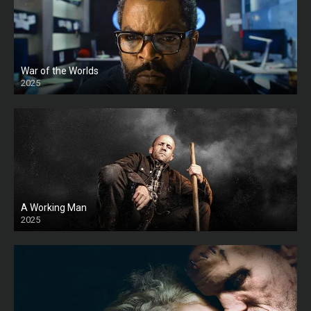
War of the Worlds
2025
HD
A Working Man
2025
HD