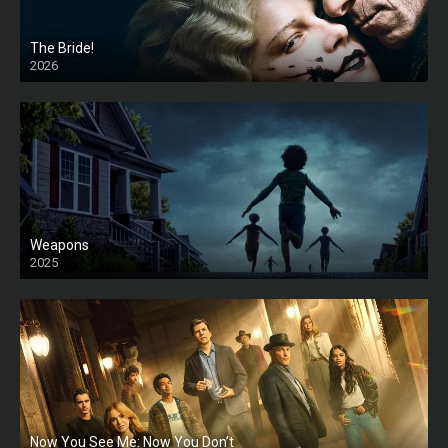
The Bride!
2026
HD
Weapons
2025
HD
Now You See Me: Now You Don’t