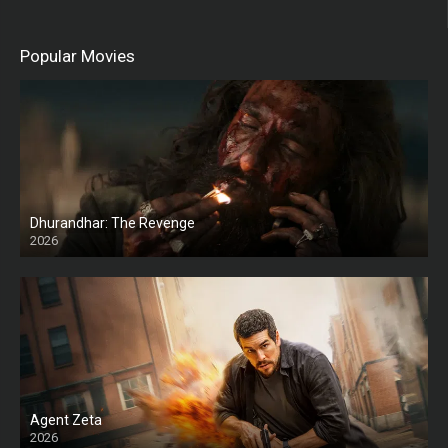
Popular Movies
Dhurandhar: The Revenge
2026
HD
Agent Zeta
2026
HD