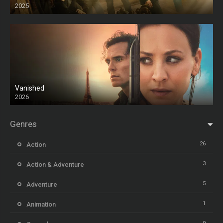
2025
HD
Vanished
2026
Genres
26
Action
3
Action & Adventure
5
Adventure
1
Animation