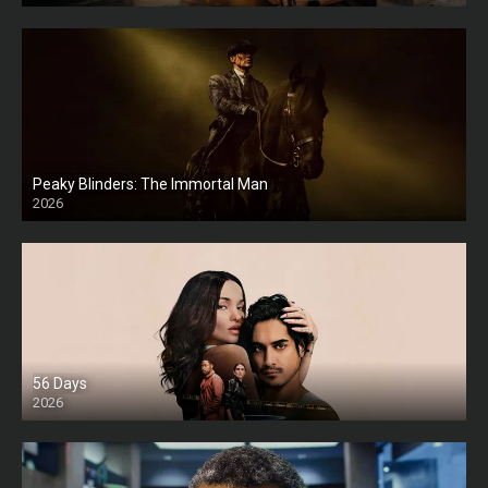
Peaky Blinders: The Immortal Man
2026
HD
56 Days
2026