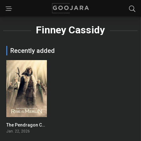
Finney Cassidy
Recently added
The Pendragon Cycle: Rise of the Merlin
7.863
Jan. 22, 2026