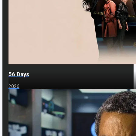
56 Days
2026