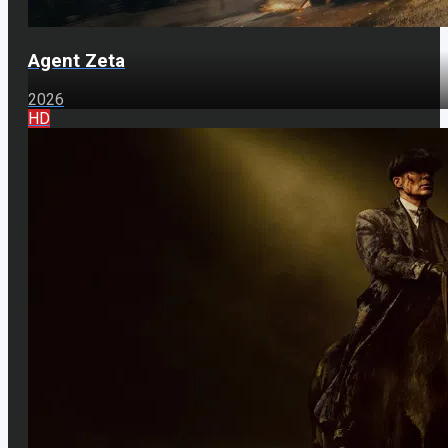
Agent Zeta
2026
HD