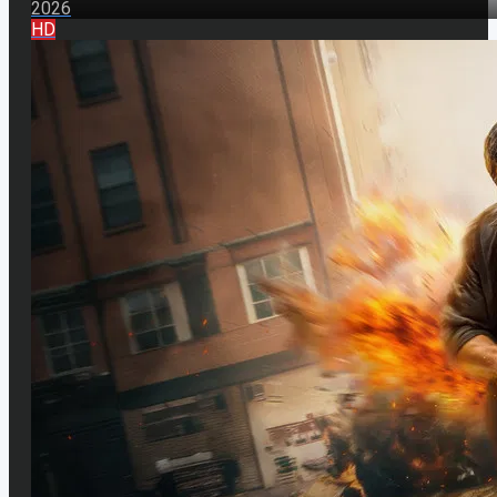
2026
HD