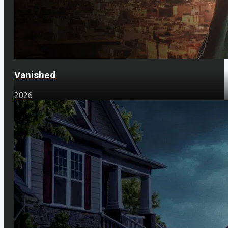
Vanished
2026