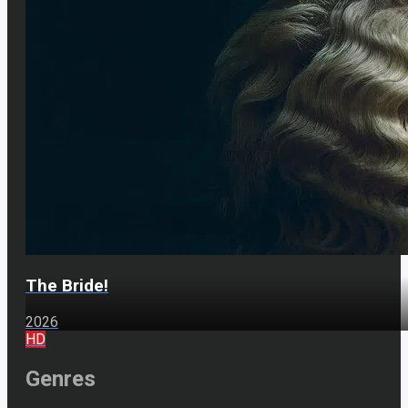
The Bride!
2026
HD
Genres