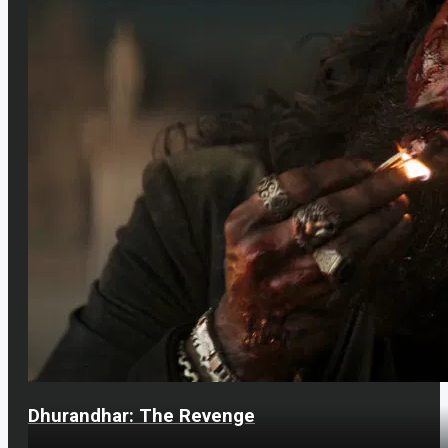
Dhurandhar: The Revenge