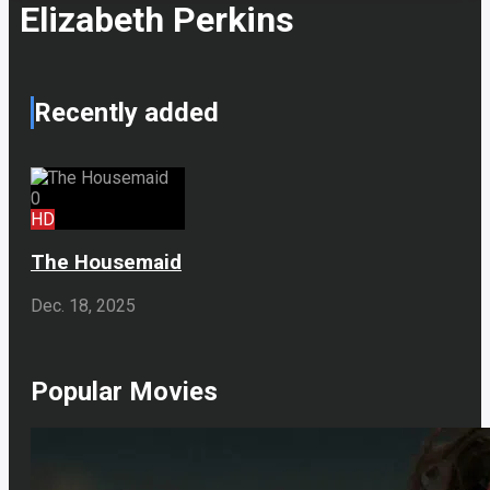
Elizabeth Perkins
Recently added
0
HD
The Housemaid
Dec. 18, 2025
Popular Movies