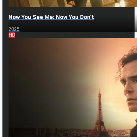
Now You See Me: Now You Don’t
2025
HD