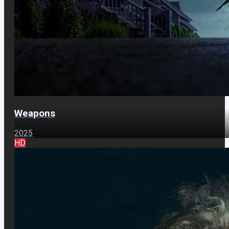
Weapons
2025
HD