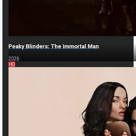
Peaky Blinders: The Immortal Man
2026
HD