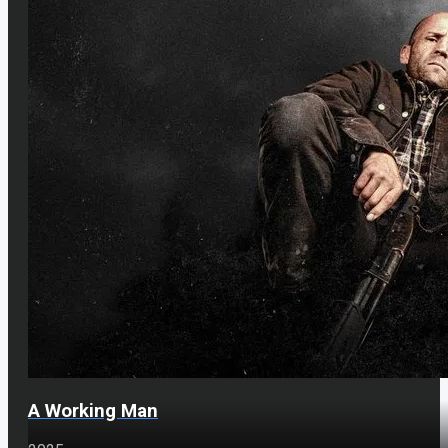
A Working Man