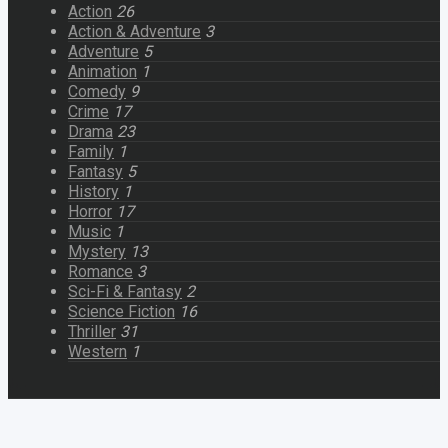
Action
26
Action & Adventure
3
Adventure
5
Animation
1
Comedy
9
Crime
17
Drama
23
Family
1
Fantasy
5
History
1
Horror
17
Music
1
Mystery
13
Romance
3
Sci-Fi & Fantasy
2
Science Fiction
16
Thriller
31
Western
1