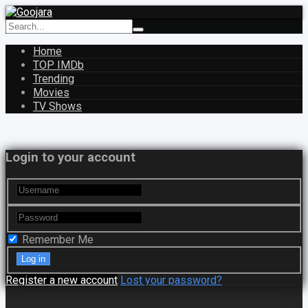
Home
TOP IMDb
Trending
Movies
TV Shows
Login to your account
Remember Me
Register a new account
Lost your password?