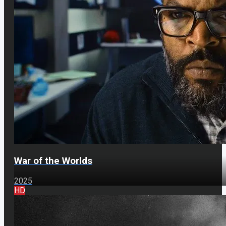
War of the Worlds
2025
HD