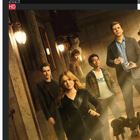
2025
HD