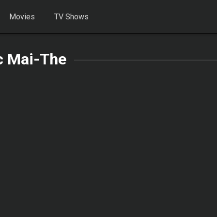
Movies
TV Shows
c Mai-The