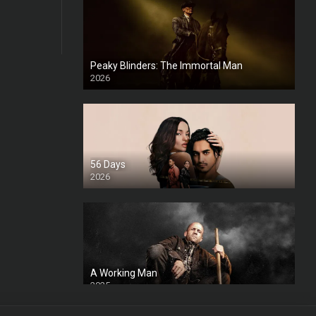
Peaky Blinders: The Immortal Man
2026
HD
56 Days
2026
A Working Man
2025
HD