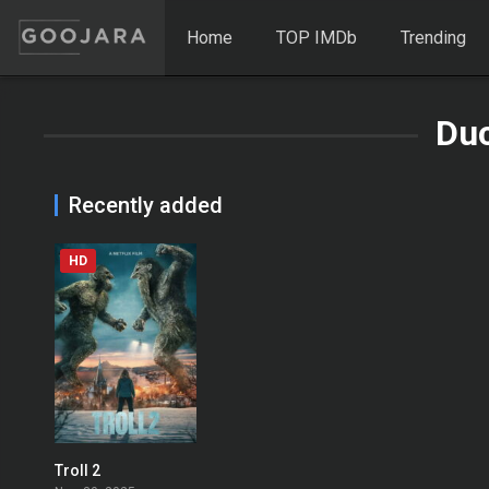
Home
TOP IMDb
Trending
Du
Recently added
HD
Troll 2
0