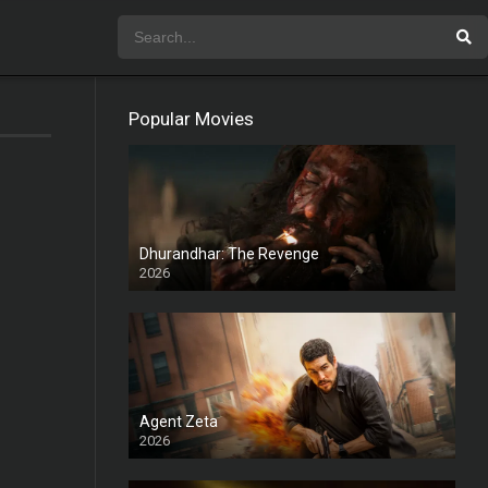
Popular Movies
Dhurandhar: The Revenge
2026
HD
Agent Zeta
2026
HD