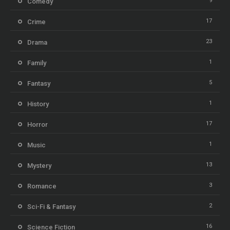
9
Comedy
17
Crime
23
Drama
1
Family
5
Fantasy
1
History
17
Horror
1
Music
13
Mystery
3
Romance
2
Sci-Fi & Fantasy
16
Science Fiction