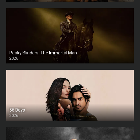
Peaky Blinders: The Immortal Man
2026
HD
56 Days
2026