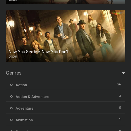
Now You See Me: Now You Don’t
2025
HD
Genres
26
Action
3
Action & Adventure
5
Adventure
1
Animation