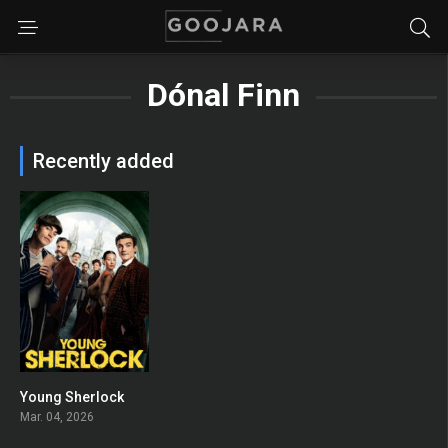
Dónal Finn
Recently added
Young Sherlock
8
Mar. 04, 2026