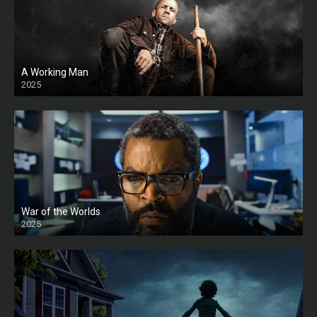
A Working Man
2025
HD
War of the Worlds
2025
HD