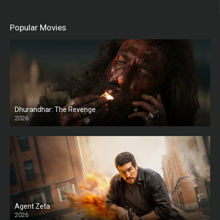
Popular Movies
Dhurandhar: The Revenge
2026
HD
Agent Zeta
2026
HD