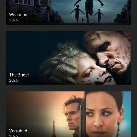
Weapons
2025
HD
The Bride!
2026
HD
Vanished
2026