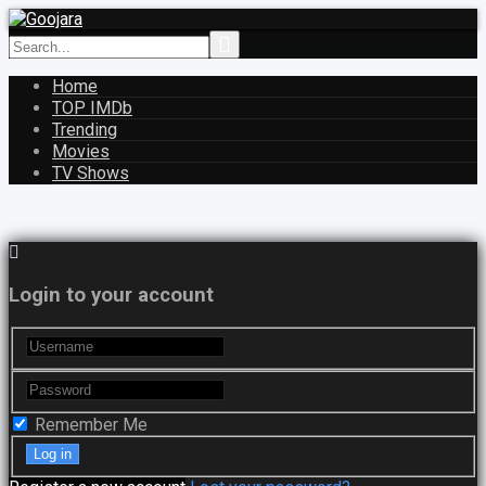
Home
TOP IMDb
Trending
Movies
TV Shows
Login to your account
Remember Me