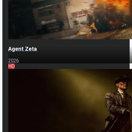
Agent Zeta
2026
HD