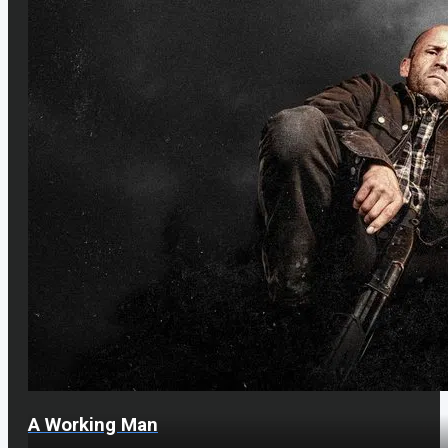
A Working Man