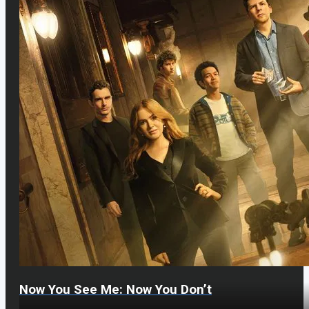
Now You See Me: Now You Don’t