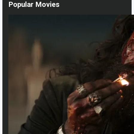
Popular Movies