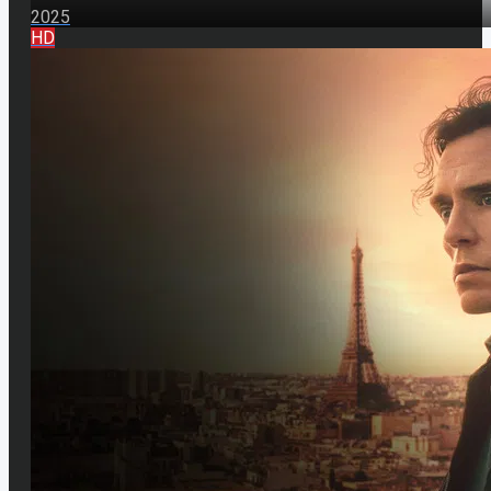
2025
HD