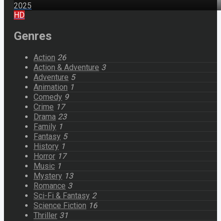
2025
HD
Genres
Action
26
Action & Adventure
3
Adventure
5
Animation
1
Comedy
9
Crime
17
Drama
23
Family
1
Fantasy
5
History
1
Horror
17
Music
1
Mystery
13
Romance
3
Sci-Fi & Fantasy
2
Science Fiction
16
Thriller
31