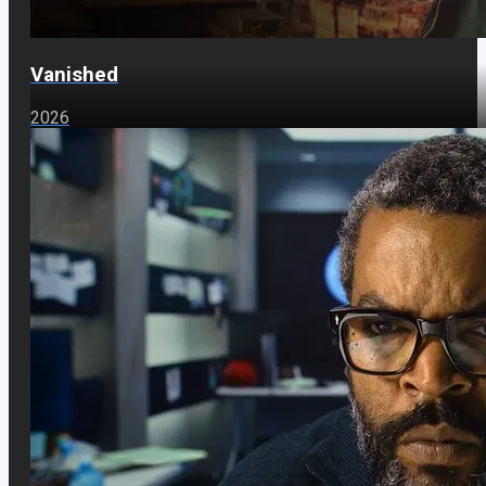
Vanished
2026