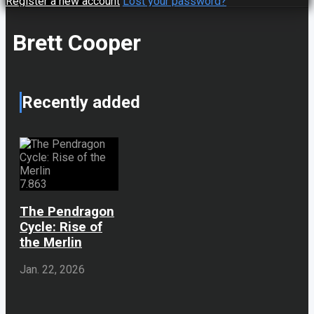
Register a new account
Lost your password?
Brett Cooper
Recently added
7.863
The Pendragon
Cycle: Rise of
the Merlin
Jan. 22, 2026