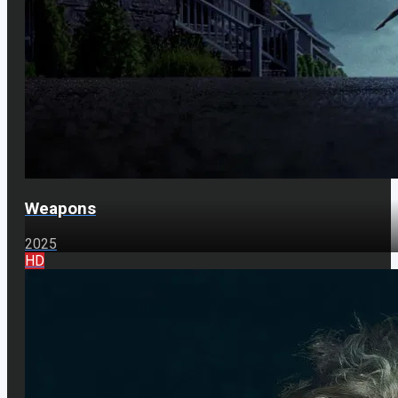
Weapons
2025
HD