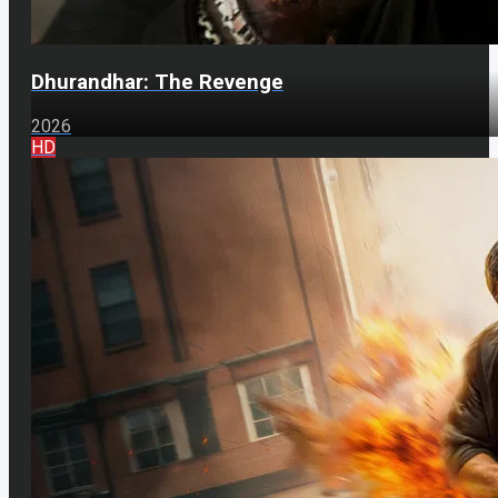
Dhurandhar: The Revenge
2026
HD