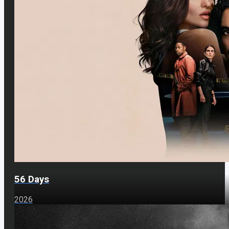
56 Days
2026