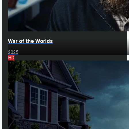
War of the Worlds
2025
HD