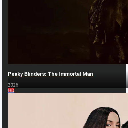
Peaky Blinders: The Immortal Man
2026
HD