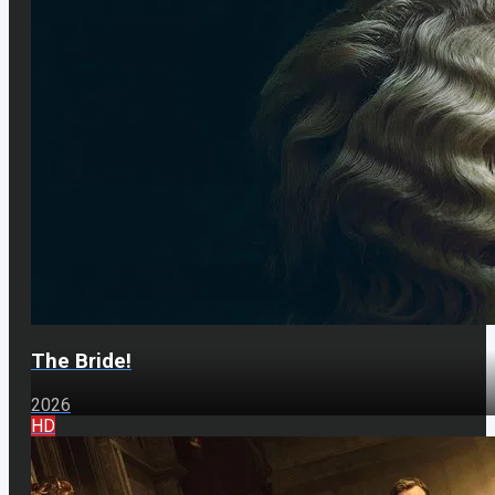
The Bride!
2026
HD